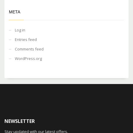
META
Log in
Entries feed
Comments feed
WordPress.org
NEWSLETTER
Stay updated with our latest offers.