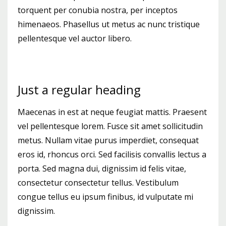
torquent per conubia nostra, per inceptos
himenaeos. Phasellus ut metus ac nunc tristique
pellentesque vel auctor libero.
Just a regular heading
Maecenas in est at neque feugiat mattis. Praesent
vel pellentesque lorem. Fusce sit amet sollicitudin
metus. Nullam vitae purus imperdiet, consequat
eros id, rhoncus orci. Sed facilisis convallis lectus a
porta. Sed magna dui, dignissim id felis vitae,
consectetur consectetur tellus. Vestibulum
congue tellus eu ipsum finibus, id vulputate mi
dignissim.