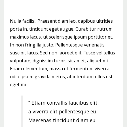
Nulla facilisi. Praesent diam leo, dapibus ultricies
porta in, tincidunt eget augue. Curabitur rutrum
maximus lacus, ut scelerisque ipsum porttitor et.
In non fringilla justo. Pellentesque venenatis
suscipit lacus. Sed non laoreet elit. Fusce vel tellus
vulputate, dignissim turpis sit amet, aliquet mi.
Etiam elementum, massa et fermentum viverra,
odio ipsum gravida metus, at interdum tellus est
eget mi.
” Etiam convallis faucibus elit,
a viverra elit pellentesque eu.
Maecenas tincidunt diam eu