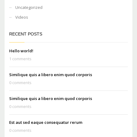
Uncategorized
Videos
RECENT POSTS
Hello world!
1 comments
Similique quis a libero enim quod corporis
0 comments
Similique quis a libero enim quod corporis
0 comments
Est aut sed eaque consequatur rerum
0 comments