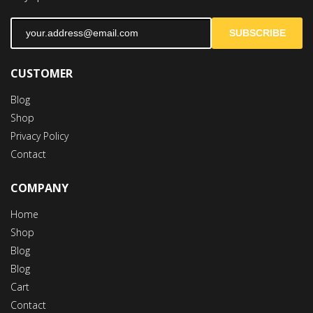
SUBSCRIBE
CUSTOMER
Blog
Shop
Privacy Policy
Contact
COMPANY
Home
Shop
Blog
Blog
Cart
Contact