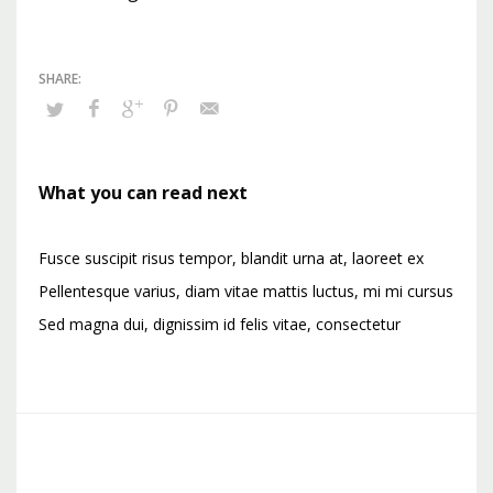
What you can read next
Fusce suscipit risus tempor, blandit urna at, laoreet ex
Pellentesque varius, diam vitae mattis luctus, mi mi cursus
Sed magna dui, dignissim id felis vitae, consectetur