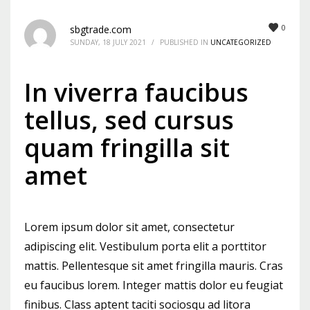
Mon-Fri 9:00AM - 6:00AM
0
sbgtrade.com
Sat - 9:00AM-5:00PM
SUNDAY, 18 JULY 2021
/
PUBLISHED IN
UNCATEGORIZED
Sundays by appointment only!
In viverra faucibus
tellus, sed cursus
quam fringilla sit
amet
Lorem ipsum dolor sit amet, consectetur
adipiscing elit. Vestibulum porta elit a porttitor
mattis. Pellentesque sit amet fringilla mauris. Cras
eu faucibus lorem. Integer mattis dolor eu feugiat
finibus. Class aptent taciti sociosqu ad litora