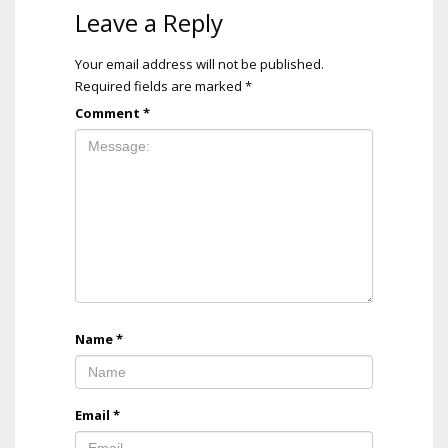
Leave a Reply
Your email address will not be published.
Required fields are marked
*
Comment
*
Name
*
Email
*