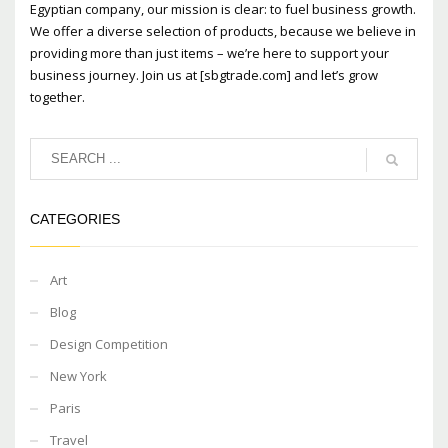
Egyptian company, our mission is clear: to fuel business growth.
We offer a diverse selection of products, because we believe in
providing more than just items – we’re here to support your
business journey. Join us at [sbgtrade.com] and let’s grow
together.
CATEGORIES
Art
Blog
Design Competition
New York
Paris
Travel