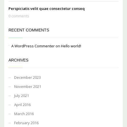
Perspiciatis velit quae consectetur conseq
0 comments
RECENT COMMENTS
A WordPress Commenter
on
Hello world!
ARCHIVES
December 2023
November 2021
July 2021
April 2016
March 2016
February 2016