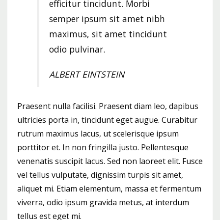
efficitur tincidunt. Morbi
semper ipsum sit amet nibh
maximus, sit amet tincidunt
odio pulvinar.
ALBERT EINTSTEIN
Praesent nulla facilisi. Praesent diam leo, dapibus
ultricies porta in, tincidunt eget augue. Curabitur
rutrum maximus lacus, ut scelerisque ipsum
porttitor et. In non fringilla justo. Pellentesque
venenatis suscipit lacus. Sed non laoreet elit. Fusce
vel tellus vulputate, dignissim turpis sit amet,
aliquet mi. Etiam elementum, massa et fermentum
viverra, odio ipsum gravida metus, at interdum
tellus est eget mi.