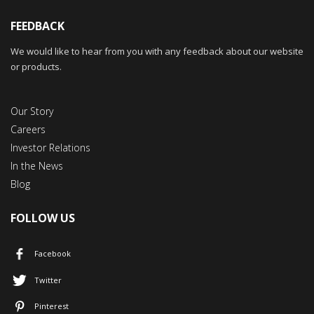
FEEDBACK
We would like to hear from you with any feedback about our website
or products.
Our Story
Careers
Investor Relations
In the News
Blog
FOLLOW US
Facebook
Twitter
Pinterest