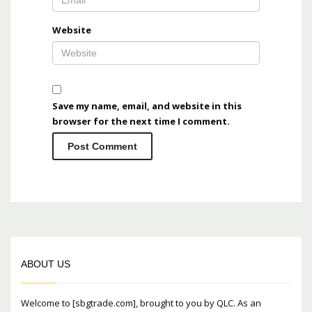
Website
Save my name, email, and website in this
browser for the next time I comment.
ABOUT US
Welcome to [sbgtrade.com], brought to you by QLC. As an