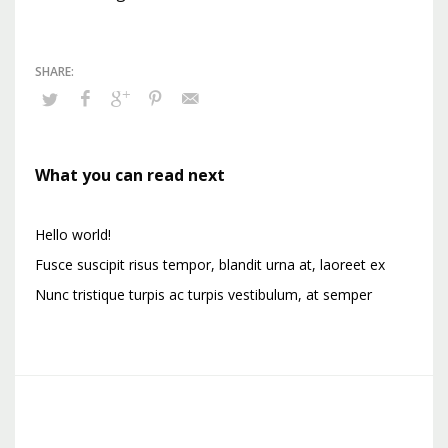
What you can read next
Hello world!
Fusce suscipit risus tempor, blandit urna at, laoreet ex
Nunc tristique turpis ac turpis vestibulum, at semper