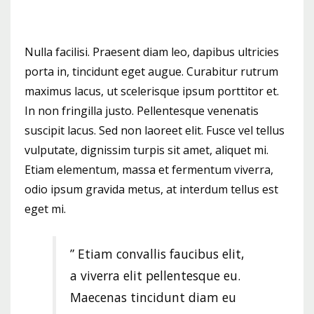
Nulla facilisi. Praesent diam leo, dapibus ultricies
porta in, tincidunt eget augue. Curabitur rutrum
maximus lacus, ut scelerisque ipsum porttitor et.
In non fringilla justo. Pellentesque venenatis
suscipit lacus. Sed non laoreet elit. Fusce vel tellus
vulputate, dignissim turpis sit amet, aliquet mi.
Etiam elementum, massa et fermentum viverra,
odio ipsum gravida metus, at interdum tellus est
eget mi.
” Etiam convallis faucibus elit,
a viverra elit pellentesque eu.
Maecenas tincidunt diam eu