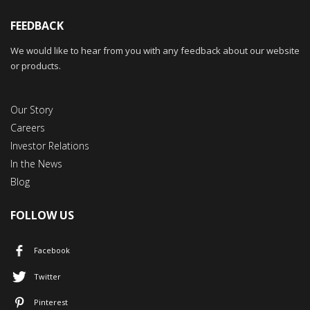
FEEDBACK
We would like to hear from you with any feedback about our website
or products.
Our Story
Careers
Investor Relations
In the News
Blog
FOLLOW US
Facebook
Twitter
Pinterest