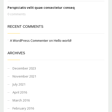
Perspiciatis velit quae consectetur conseq
0 comments
RECENT COMMENTS
A WordPress Commenter
on
Hello world!
ARCHIVES
December 2023
November 2021
July 2021
April 2016
March 2016
February 2016