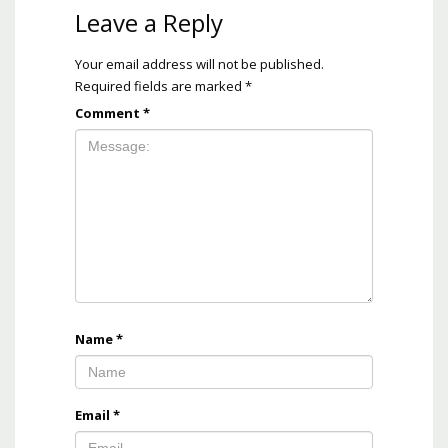
Leave a Reply
Your email address will not be published.
Required fields are marked
*
Comment
*
Name
*
Email
*