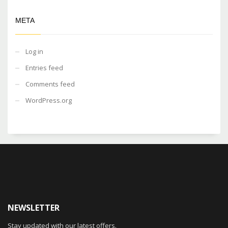
META
Log in
Entries feed
Comments feed
WordPress.org
NEWSLETTER
Stay updated with our latest offers.