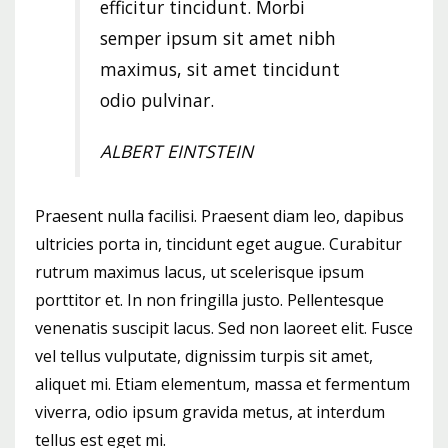
efficitur tincidunt. Morbi
semper ipsum sit amet nibh
maximus, sit amet tincidunt
odio pulvinar.
ALBERT EINTSTEIN
Praesent nulla facilisi. Praesent diam leo, dapibus
ultricies porta in, tincidunt eget augue. Curabitur
rutrum maximus lacus, ut scelerisque ipsum
porttitor et. In non fringilla justo. Pellentesque
venenatis suscipit lacus. Sed non laoreet elit. Fusce
vel tellus vulputate, dignissim turpis sit amet,
aliquet mi. Etiam elementum, massa et fermentum
viverra, odio ipsum gravida metus, at interdum
tellus est eget mi.