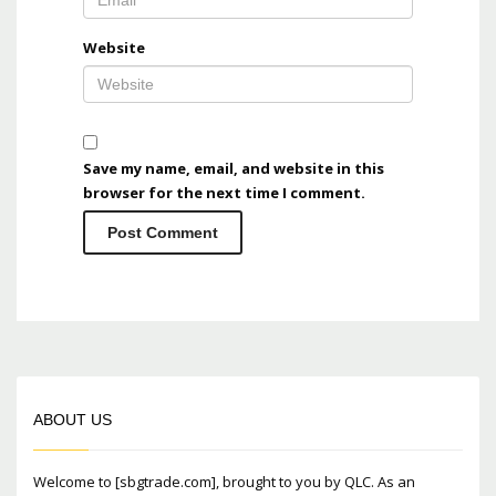
Website
Save my name, email, and website in this
browser for the next time I comment.
ABOUT US
Welcome to [sbgtrade.com], brought to you by QLC. As an