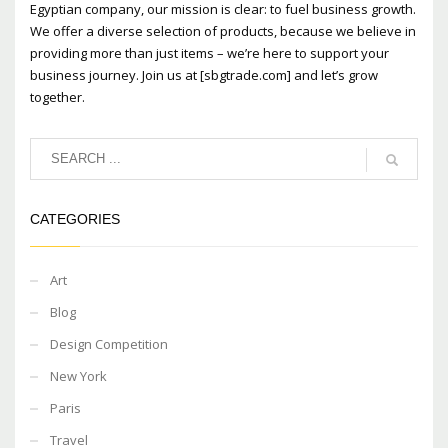
Egyptian company, our mission is clear: to fuel business growth.
We offer a diverse selection of products, because we believe in
providing more than just items – we’re here to support your
business journey. Join us at [sbgtrade.com] and let’s grow
together.
CATEGORIES
Art
Blog
Design Competition
New York
Paris
Travel