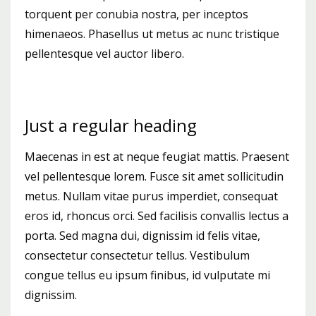
torquent per conubia nostra, per inceptos
himenaeos. Phasellus ut metus ac nunc tristique
pellentesque vel auctor libero.
Just a regular heading
Maecenas in est at neque feugiat mattis. Praesent
vel pellentesque lorem. Fusce sit amet sollicitudin
metus. Nullam vitae purus imperdiet, consequat
eros id, rhoncus orci. Sed facilisis convallis lectus a
porta. Sed magna dui, dignissim id felis vitae,
consectetur consectetur tellus. Vestibulum
congue tellus eu ipsum finibus, id vulputate mi
dignissim.