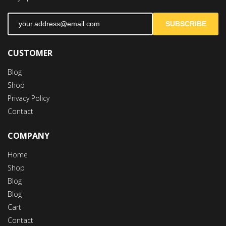
SUBSCRIBE
CUSTOMER
Blog
Shop
Privacy Policy
Contact
COMPANY
Home
Shop
Blog
Blog
Cart
Contact