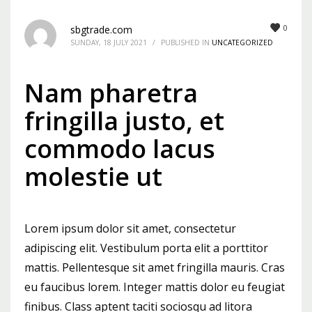
Mon-Fri 9:00AM - 6:00AM
0
sbgtrade.com
Sat - 9:00AM-5:00PM
SUNDAY, 18 JULY 2021
/
PUBLISHED IN
UNCATEGORIZED
Sundays by appointment only!
Nam pharetra
fringilla justo, et
commodo lacus
molestie ut
Lorem ipsum dolor sit amet, consectetur
adipiscing elit. Vestibulum porta elit a porttitor
mattis. Pellentesque sit amet fringilla mauris. Cras
eu faucibus lorem. Integer mattis dolor eu feugiat
finibus. Class aptent taciti sociosqu ad litora