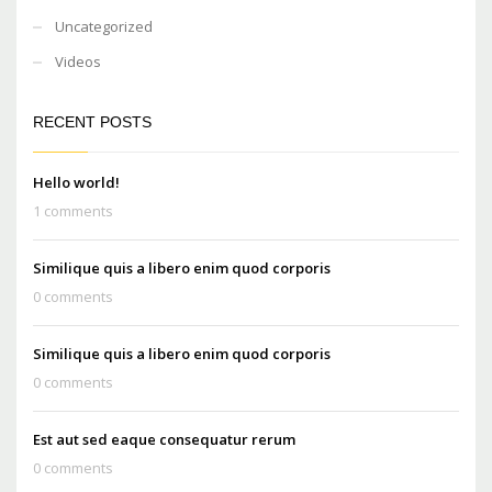
Uncategorized
Videos
RECENT POSTS
Hello world!
1 comments
Similique quis a libero enim quod corporis
0 comments
Similique quis a libero enim quod corporis
0 comments
Est aut sed eaque consequatur rerum
0 comments