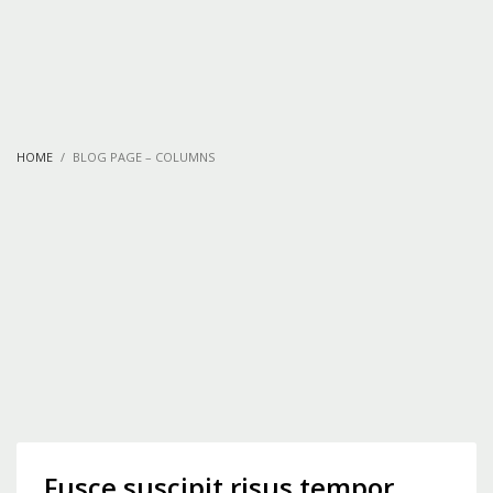
HOME
BLOG PAGE – COLUMNS
Fusce suscipit risus tempor,