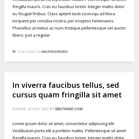
fringilla mauris. Cras eu faucibus lorem. Integer mattis dolor
eu feugiat finibus. Class aptent taciti sociosqu ad litora
torquent per conubia nostra, per inceptos himenaeos.
Phasellus ut metus ac nunc tristique pellentesque vel auctor
libero. Just a regular
PUBLISHED IN
UNCATEGORIZED
In viverra faucibus tellus, sed
cursus quam fringilla sit amet
SUNDAY, 18 JULY 2021
BY
SBGTRADE.COM
Lorem ipsum dolor sit amet, consectetur adipiscing elit.
Vestibulum porta elit a porttitor mattis. Pellentesque sit amet
fringilla mauris. Cras eu faucibus lorem. Integer mattis dolor