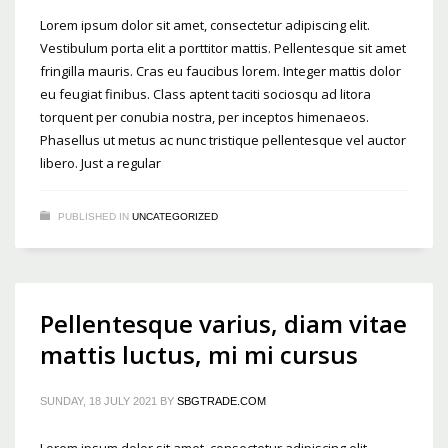
Lorem ipsum dolor sit amet, consectetur adipiscing elit.
Vestibulum porta elit a porttitor mattis. Pellentesque sit amet
fringilla mauris. Cras eu faucibus lorem. Integer mattis dolor
eu feugiat finibus. Class aptent taciti sociosqu ad litora
torquent per conubia nostra, per inceptos himenaeos.
Phasellus ut metus ac nunc tristique pellentesque vel auctor
libero. Just a regular
PUBLISHED IN
UNCATEGORIZED
Pellentesque varius, diam vitae
mattis luctus, mi mi cursus
SUNDAY, 18 JULY 2021
BY
SBGTRADE.COM
Lorem ipsum dolor sit amet, consectetur adipiscing elit.