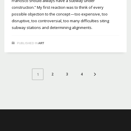
Francisco should always have a subway under
construction.” My first reaction was to think of every
possible objection to the concept — too expensive, too
disruptive, too controversial, too many difficulties siting
subway stations and determining alignments.
PUBLISHED IN
ART
2
3
4
1