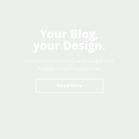
Mon-Fri 9:00AM - 6:00AM
Sat - 9:00AM-5:00PM
Sundays by appointment only!
Your Blog,
your Design.
Customize your blog as you want with
Kallyas Visual Page builder.
Read More