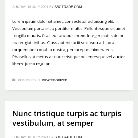
SUNDAY, 18 JULY 2021
BY
SBGTRADE.COM
Lorem ipsum dolor sit amet, consectetur adipiscing elit.
Vestibulum porta elit a porttitor mattis. Pellentesque sit amet
fringilla mauris. Cras eu faucibus lorem. Integer mattis dolor
eu feugiat finibus. Class aptent taciti sociosqu ad litora
torquent per conubia nostra, per inceptos himenaeos.
Phasellus ut metus ac nunc tristique pellentesque vel auctor
libero. Just a regular
PUBLISHED IN
UNCATEGORIZED
Nunc tristique turpis ac turpis
vestibulum, at semper
SUNDAY, 18 JULY 2021
BY
SBGTRADE.COM