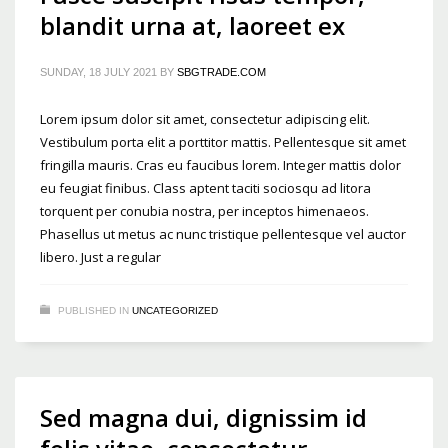
blandit urna at, laoreet ex
SUNDAY, 18 JULY 2021
BY
SBGTRADE.COM
Lorem ipsum dolor sit amet, consectetur adipiscing elit.
Vestibulum porta elit a porttitor mattis. Pellentesque sit amet
fringilla mauris. Cras eu faucibus lorem. Integer mattis dolor
eu feugiat finibus. Class aptent taciti sociosqu ad litora
torquent per conubia nostra, per inceptos himenaeos.
Phasellus ut metus ac nunc tristique pellentesque vel auctor
libero. Just a regular
PUBLISHED IN
UNCATEGORIZED
Sed magna dui, dignissim id