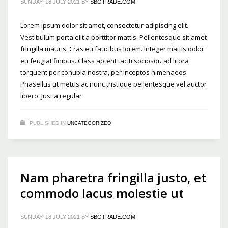
SUNDAY, 18 JULY 2021
BY
SBGTRADE.COM
Lorem ipsum dolor sit amet, consectetur adipiscing elit.
Vestibulum porta elit a porttitor mattis. Pellentesque sit amet
fringilla mauris. Cras eu faucibus lorem. Integer mattis dolor
eu feugiat finibus. Class aptent taciti sociosqu ad litora
torquent per conubia nostra, per inceptos himenaeos.
Phasellus ut metus ac nunc tristique pellentesque vel auctor
libero. Just a regular
PUBLISHED IN
UNCATEGORIZED
Nam pharetra fringilla justo, et
commodo lacus molestie ut
SUNDAY, 18 JULY 2021
BY
SBGTRADE.COM