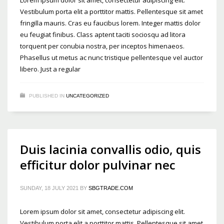
Vestibulum porta elit a porttitor mattis. Pellentesque sit amet
fringilla mauris. Cras eu faucibus lorem. Integer mattis dolor
eu feugiat finibus. Class aptent taciti sociosqu ad litora
torquent per conubia nostra, per inceptos himenaeos.
Phasellus ut metus ac nunc tristique pellentesque vel auctor
libero. Just a regular
PUBLISHED IN
UNCATEGORIZED
Duis lacinia convallis odio, quis
efficitur dolor pulvinar nec
SUNDAY, 18 JULY 2021
BY
SBGTRADE.COM
Lorem ipsum dolor sit amet, consectetur adipiscing elit.
Vestibulum porta elit a porttitor mattis. Pellentesque sit amet