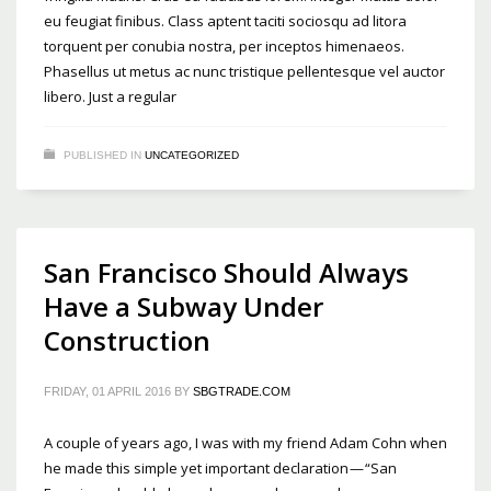
eu feugiat finibus. Class aptent taciti sociosqu ad litora
torquent per conubia nostra, per inceptos himenaeos.
Phasellus ut metus ac nunc tristique pellentesque vel auctor
libero. Just a regular
PUBLISHED IN
UNCATEGORIZED
San Francisco Should Always
Have a Subway Under
Construction
FRIDAY, 01 APRIL 2016
BY
SBGTRADE.COM
A couple of years ago, I was with my friend Adam Cohn when
he made this simple yet important declaration — “San