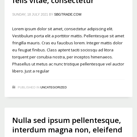
felis vitae, consectetur
SUNDAY, 18 JULY 2021
BY
SBGTRADE.COM
Lorem ipsum dolor sit amet, consectetur adipiscing elit.
Vestibulum porta elit a porttitor mattis. Pellentesque sit amet
fringilla mauris. Cras eu faucibus lorem. Integer mattis dolor
eu feugiat finibus. Class aptent taciti sociosqu ad litora
torquent per conubia nostra, per inceptos himenaeos.
Phasellus ut metus ac nunc tristique pellentesque vel auctor
libero. Just a regular
PUBLISHED IN
UNCATEGORIZED
Nulla sed ipsum pellentesque,
interdum magna non, eleifend