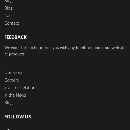
Blog
Blog
Cart
Contact
FEEDBACK
We would like to hear from you with any feedback about our website
or products.
Our Story
Careers
Investor Relations
In the News
Blog
FOLLOW US