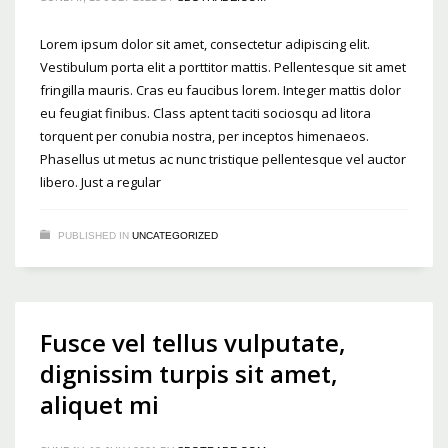
Lorem ipsum dolor sit amet, consectetur adipiscing elit.
Vestibulum porta elit a porttitor mattis. Pellentesque sit amet
fringilla mauris. Cras eu faucibus lorem. Integer mattis dolor
eu feugiat finibus. Class aptent taciti sociosqu ad litora
torquent per conubia nostra, per inceptos himenaeos.
Phasellus ut metus ac nunc tristique pellentesque vel auctor
libero. Just a regular
PUBLISHED IN
UNCATEGORIZED
Fusce vel tellus vulputate,
dignissim turpis sit amet,
aliquet mi