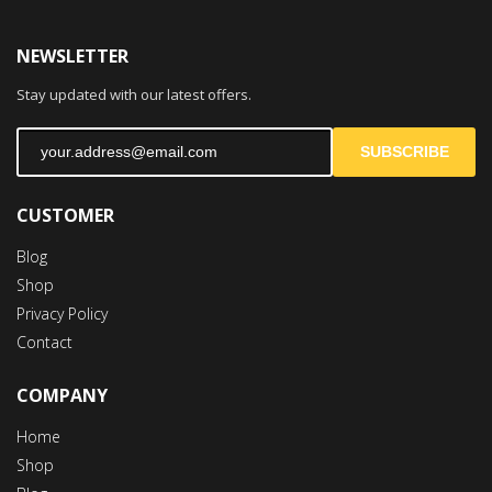
NEWSLETTER
Stay updated with our latest offers.
SUBSCRIBE
CUSTOMER
Blog
Shop
Privacy Policy
Contact
COMPANY
Home
Shop