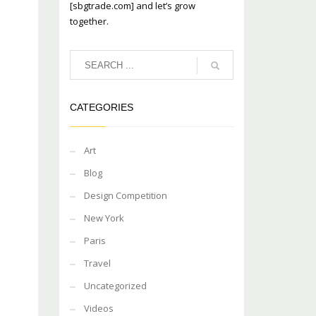
[sbgtrade.com] and let’s grow
together.
CATEGORIES
Art
Blog
Design Competition
New York
Paris
Travel
Uncategorized
Videos