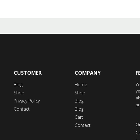
CUSTOMER
COMPANY
F
We
Blog
Home
yo
Shop
Shop
ab
Privacy Policy
Blog
pr
Contact
Blog
Cart
Ou
Contact
C