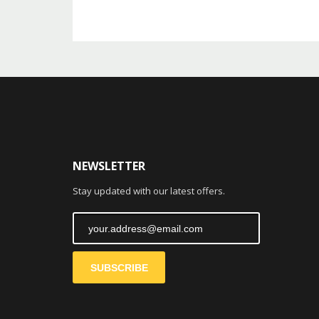
NEWSLETTER
Stay updated with our latest offers.
SUBSCRIBE