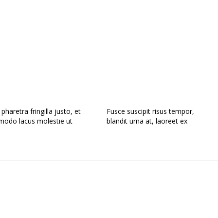
haretra fringilla justo, et
Fusce suscipit risus tempor,
odo lacus molestie ut
blandit urna at, laoreet ex