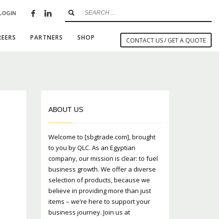
LOGIN
×
REERS
PARTNERS
SHOP
CONTACT US / GET A QUOTE
SHOWROOM HOURS
ABOUT US
Mon-Fri 9:00AM - 6:00AM
t
Sat - 9:00AM-5:00PM
Welcome to [sbgtrade.com], brought
Sundays by appointment only!
to you by QLC. As an Egyptian
company, our mission is clear: to fuel
business growth. We offer a diverse
selection of products, because we
believe in providing more than just
items – we’re here to support your
business journey. Join us at