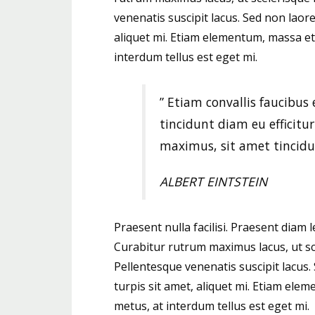
venenatis suscipit lacus. Sed non laoree
aliquet mi. Etiam elementum, massa et
interdum tellus est eget mi.
” Etiam convallis faucibus 
tincidunt diam eu efficitu
maximus, sit amet tincidu
ALBERT EINTSTEIN
Praesent nulla facilisi. Praesent diam l
Curabitur rutrum maximus lacus, ut scel
Pellentesque venenatis suscipit lacus. 
turpis sit amet, aliquet mi. Etiam el
metus, at interdum tellus est eget mi.