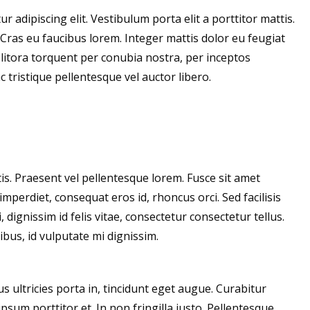
 adipiscing elit. Vestibulum porta elit a porttitor mattis.
. Cras eu faucibus lorem. Integer mattis dolor eu feugiat
d litora torquent per conubia nostra, per inceptos
tristique pellentesque vel auctor libero.
s. Praesent vel pellentesque lorem. Fusce sit amet
imperdiet, consequat eros id, rhoncus orci. Sed facilisis
 dignissim id felis vitae, consectetur consectetur tellus.
bus, id vulputate mi dignissim.
us ultricies porta in, tincidunt eget augue. Curabitur
sum porttitor et. In non fringilla justo. Pellentesque