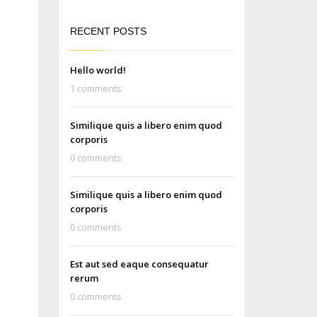
RECENT POSTS
Hello world!
1 comments
Similique quis a libero enim quod
corporis
0 comments
Similique quis a libero enim quod
corporis
0 comments
Est aut sed eaque consequatur
rerum
0 comments