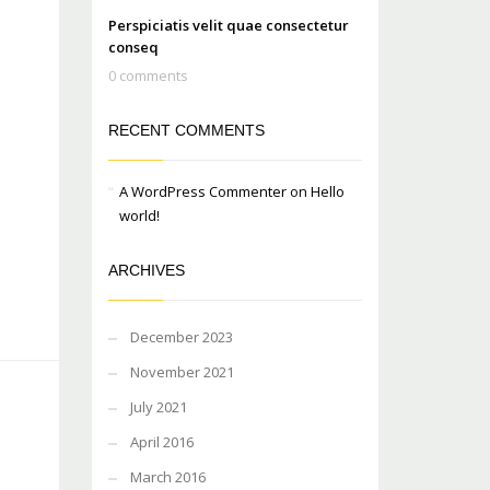
Perspiciatis velit quae consectetur
conseq
0 comments
RECENT COMMENTS
A WordPress Commenter
on
Hello
world!
ARCHIVES
December 2023
November 2021
July 2021
April 2016
March 2016