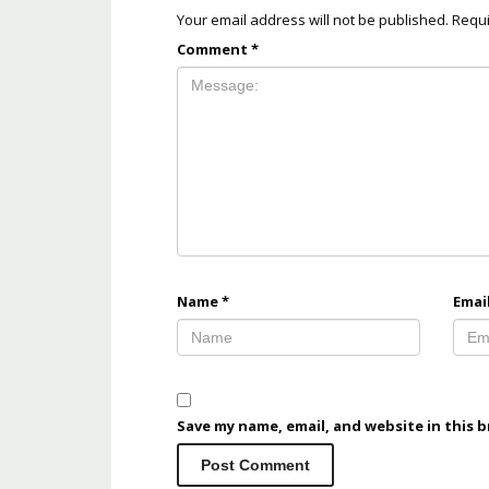
Your email address will not be published.
Requi
Comment
*
Name
*
Emai
Save my name, email, and website in this 