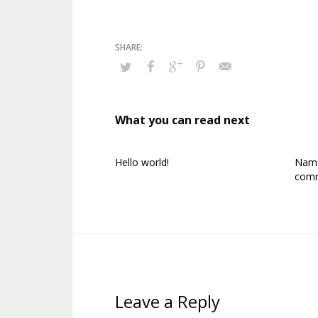
What you can read next
Hello world!
Nam p
comm
Leave a Reply