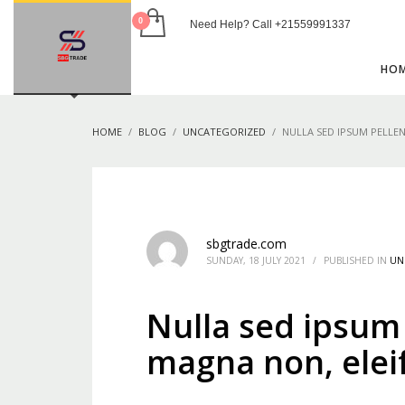
Need Help? Call +21559991337
USEFUL LINKS
HO
Blog
Shop
HOME
BLOG
UNCATEGORIZED
NULLA SED IPSUM PELLE
Privacy Policy
Contact
HOW TO SHOP
1
2
Login or create new account.
R
sbgtrade.com
SUNDAY, 18 JULY 2021
/
PUBLISHED IN
UN
If you still have problems, please let us know, by sen
Nulla sed ipsum
magna non, elei