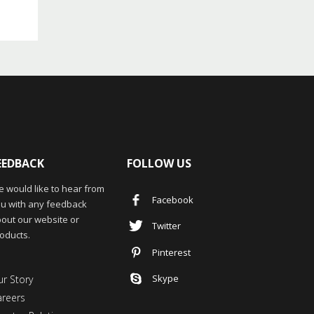
EEDBACK
FOLLOW US
 would like to hear from
Facebook
u with any feedback
out our website or
Twitter
oducts.
Pinterest
Skype
r Story
areers