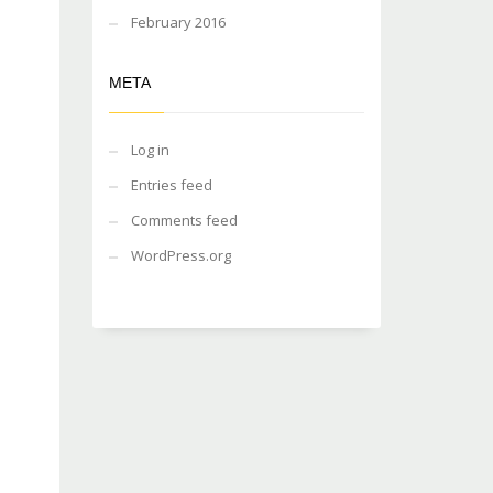
February 2016
META
Log in
Entries feed
Comments feed
WordPress.org