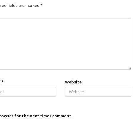
red fields are marked
*
l
*
Website
browser for the next time I comment.