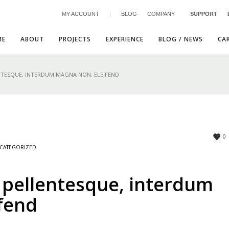
MY ACCOUNT
|
BLOG
COMPANY
SUPPORT
ME
ABOUT
PROJECTS
EXPERIENCE
BLOG / NEWS
CA
NTESQUE, INTERDUM MAGNA NON, ELEIFEND
3
eview your order.
Payment &
FREE
shipmen
0
CATEGORIZED
ding an email to support@website.com . Thank you!
 pellentesque, interdum
fend