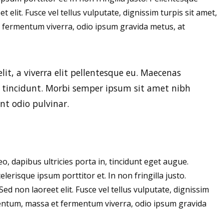
t elit. Fusce vel tellus vulputate, dignissim turpis sit amet,
 fermentum viverra, odio ipsum gravida metus, at
elit, a viverra elit pellentesque eu. Maecenas
r tincidunt. Morbi semper ipsum sit amet nibh
nt odio pulvinar.
eo, dapibus ultricies porta in, tincidunt eget augue.
erisque ipsum porttitor et. In non fringilla justo.
Sed non laoreet elit. Fusce vel tellus vulputate, dignissim
ementum, massa et fermentum viverra, odio ipsum gravida