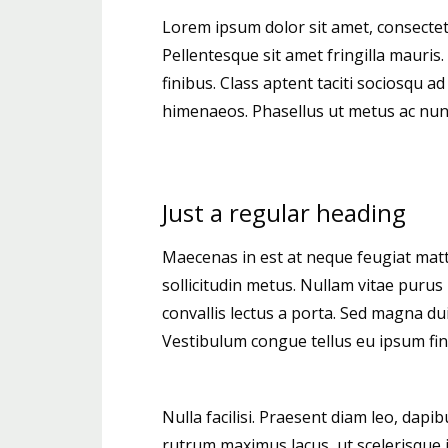
Lorem ipsum dolor sit amet, consectetur
Pellentesque sit amet fringilla mauris
finibus. Class aptent taciti sociosqu a
himenaeos. Phasellus ut metus ac nunc 
Just a regular heading
Maecenas in est at neque feugiat matti
sollicitudin metus. Nullam vitae purus 
convallis lectus a porta. Sed magna dui,
Vestibulum congue tellus eu ipsum fini
Nulla facilisi. Praesent diam leo, dapib
rutrum maximus lacus, ut scelerisque ip