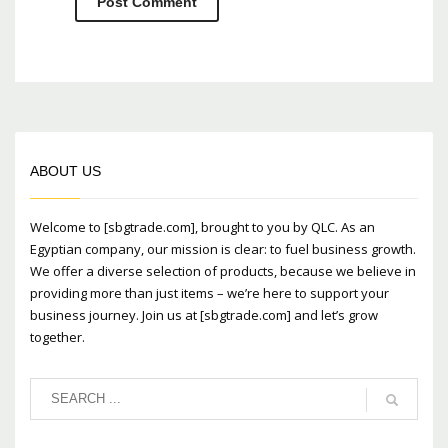
ABOUT US
Welcome to [sbgtrade.com], brought to you by QLC. As an
Egyptian company, our mission is clear: to fuel business growth.
We offer a diverse selection of products, because we believe in
providing more than just items – we’re here to support your
business journey. Join us at [sbgtrade.com] and let’s grow
together.