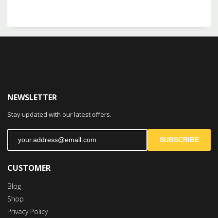
NEWSLETTER
Stay updated with our latest offers.
SUBSCRIBE
CUSTOMER
Blog
Shop
Privacy Policy