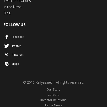
Investor Relations
In the News
Blog
FOLLOW US
Facebook
Twitter
Pinterest
Skype
© 2016 Kallyas.net | All rights reserved.
Our Story
Careers
Investor Relations
In the News