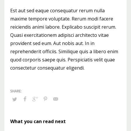
Est aut sed eaque consequatur rerum nulla
maxime tempore voluptate. Rerum modi facere
reiciendis animi labore. Explicabo suscipit rerum.
Quasi exercitationem adipisci architecto vitae
provident sed eum. Aut nobis aut. In in
reprehenderit officiis. Similique quis a libero enim
quod corporis saepe quis. Perspiciatis velit quae
consectetur consequatur eligendi.
What you can read next