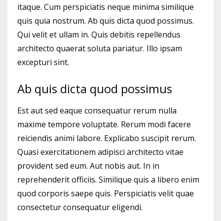
itaque. Cum perspiciatis neque minima similique
quis quia nostrum. Ab quis dicta quod possimus.
Qui velit et ullam in. Quis debitis repellendus
architecto quaerat soluta pariatur. Illo ipsam
excepturi sint.
Ab quis dicta quod possimus
Est aut sed eaque consequatur rerum nulla
maxime tempore voluptate. Rerum modi facere
reiciendis animi labore. Explicabo suscipit rerum.
Quasi exercitationem adipisci architecto vitae
provident sed eum. Aut nobis aut. In in
reprehenderit officiis. Similique quis a libero enim
quod corporis saepe quis. Perspiciatis velit quae
consectetur consequatur eligendi.