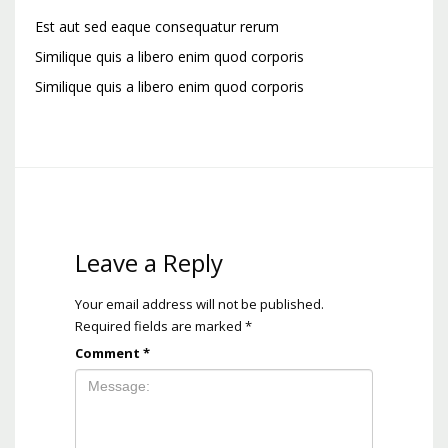
Est aut sed eaque consequatur rerum
Similique quis a libero enim quod corporis
Similique quis a libero enim quod corporis
Leave a Reply
Your email address will not be published.
Required fields are marked
*
Comment
*