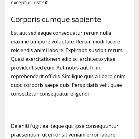
excepturi est sit.
Corporis cumque sapiente
Est aut sed eaque consequatur rerum nulla
maxime tempore voluptate. Rerum modi facere
reiciendis animi labore. Explicabo suscipit rerum.
Quasi exercitationem adipisci architecto vitae
provident sed eum. Aut nobis aut. In in
reprehenderit officiis. Similique quis a libero enim
quod corporis saepe quis. Perspiciatis velit quae
consectetur consequatur eligendi.
Deleniti fugit ea itaque qui. Ipsa consequuntur
praesentium ut error sit veniam error labore