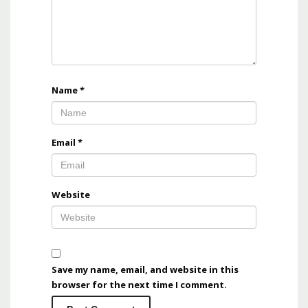
Name
*
Email
*
Website
Save my name, email, and website in this
browser for the next time I comment.