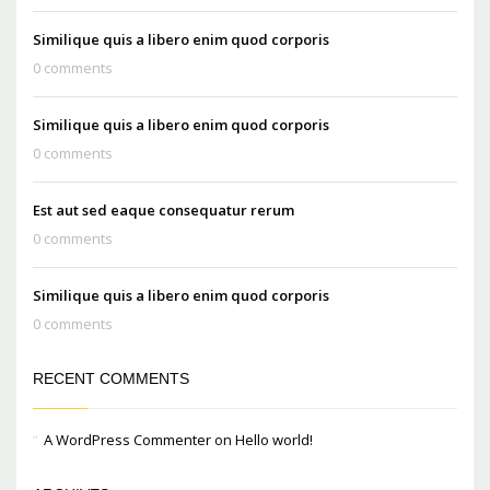
Similique quis a libero enim quod corporis
0 comments
Similique quis a libero enim quod corporis
0 comments
Est aut sed eaque consequatur rerum
0 comments
Similique quis a libero enim quod corporis
0 comments
RECENT COMMENTS
A WordPress Commenter
on
Hello world!