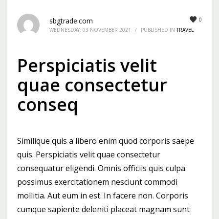
Mon-Fri 9:00AM - 6:00AM
0
sbgtrade.com
Sat - 9:00AM-5:00PM
WEDNESDAY, 03 NOVEMBER 2021
/
PUBLISHED IN
TRAVEL
Sundays by appointment only!
Perspiciatis velit
quae consectetur
conseq
Similique quis a libero enim quod corporis saepe
quis. Perspiciatis velit quae consectetur
consequatur eligendi. Omnis officiis quis culpa
possimus exercitationem nesciunt commodi
mollitia. Aut eum in est. In facere non. Corporis
cumque sapiente deleniti placeat magnam sunt