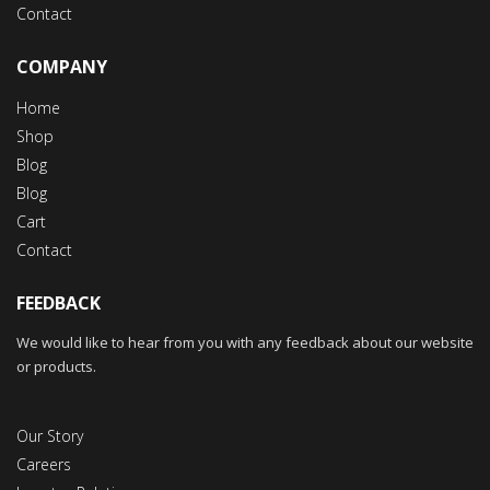
Contact
COMPANY
Home
Shop
Blog
Blog
Cart
Contact
FEEDBACK
We would like to hear from you with any feedback about our website
or products.
Our Story
Careers