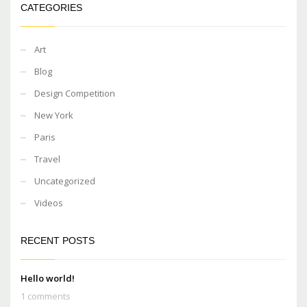
CATEGORIES
Art
Blog
Design Competition
New York
Paris
Travel
Uncategorized
Videos
RECENT POSTS
Hello world!
1 comments