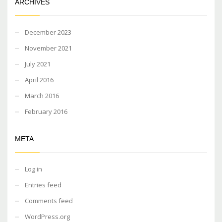
ARCHIVES
December 2023
November 2021
July 2021
April 2016
March 2016
February 2016
META
Log in
Entries feed
Comments feed
WordPress.org