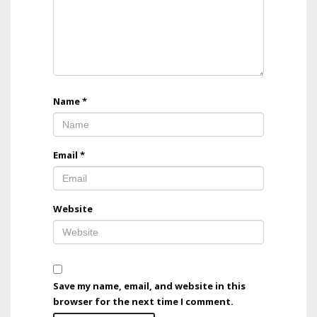
Name
*
Email
*
Website
Save my name, email, and website in this
browser for the next time I comment.