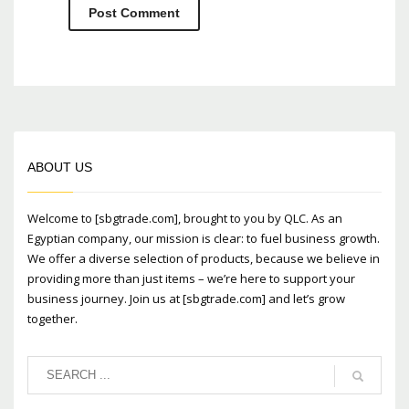
ABOUT US
Welcome to [sbgtrade.com], brought to you by QLC. As an
Egyptian company, our mission is clear: to fuel business growth.
We offer a diverse selection of products, because we believe in
providing more than just items – we’re here to support your
business journey. Join us at [sbgtrade.com] and let’s grow
together.