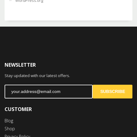
WordPress.org
NEWSLETTER
Stay updated with our latest offers.
SUBSCRIBE
CUSTOMER
Blog
Shop
Privacy Policy