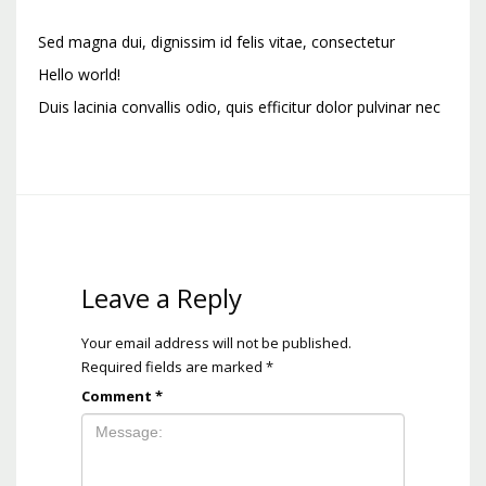
Sed magna dui, dignissim id felis vitae, consectetur
Hello world!
Duis lacinia convallis odio, quis efficitur dolor pulvinar nec
Leave a Reply
Your email address will not be published.
Required fields are marked
*
Comment
*