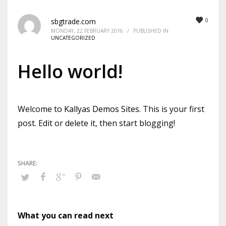
Mon-Fri 9:00AM - 6:00AM
0
sbgtrade.com
Sat - 9:00AM-5:00PM
MONDAY, 22 FEBRUARY 2016
/
PUBLISHED IN
Sundays by appointment only!
UNCATEGORIZED
Hello world!
Welcome to
Kallyas Demos Sites
. This is your first
post. Edit or delete it, then start blogging!
What you can read next