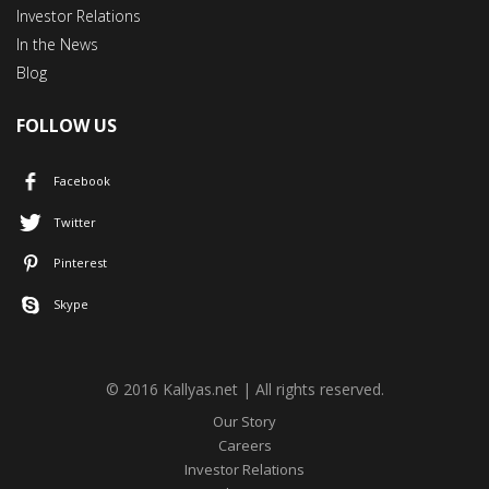
Investor Relations
In the News
Blog
FOLLOW US
Facebook
Twitter
Pinterest
Skype
© 2016 Kallyas.net | All rights reserved.
Our Story
Careers
Investor Relations