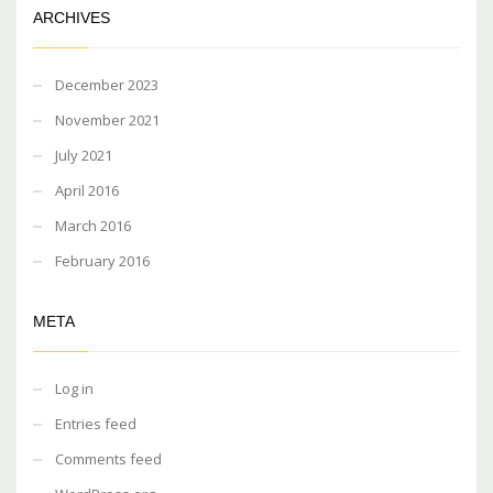
ARCHIVES
December 2023
November 2021
July 2021
April 2016
March 2016
February 2016
META
Log in
Entries feed
Comments feed