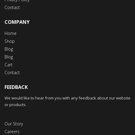
Contact
COMPANY
Home
Shop
Blog
Blog
Cart
Contact
FEEDBACK
We would like to hear from you with any feedback about our website
or products.
Our Story
Careers