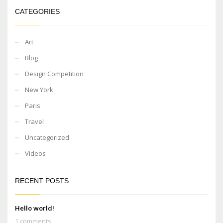
CATEGORIES
Art
Blog
Design Competition
New York
Paris
Travel
Uncategorized
Videos
RECENT POSTS
Hello world!
1 comments