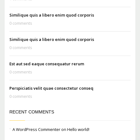
Similique quis a libero enim quod corporis
0 comments
Similique quis a libero enim quod corporis
0 comments
Est aut sed eaque consequatur rerum
0 comments
Perspiciatis velit quae consectetur conseq
0 comments
RECENT COMMENTS
A WordPress Commenter
on
Hello world!