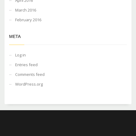
April 2016
March 2016
February 2016
META
Log in
Entries feed
Comments feed
WordPress.org