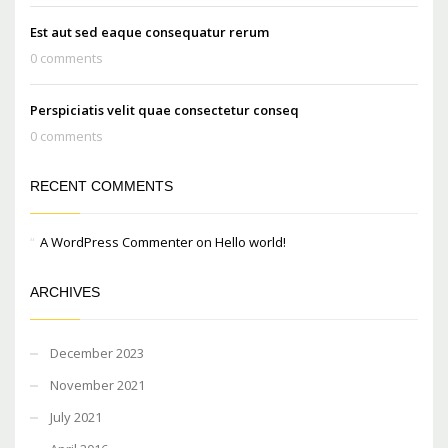
Est aut sed eaque consequatur rerum
0 comments
Perspiciatis velit quae consectetur conseq
0 comments
RECENT COMMENTS
A WordPress Commenter
on
Hello world!
ARCHIVES
December 2023
November 2021
July 2021