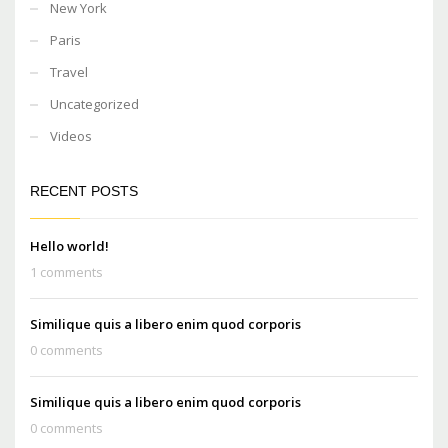
New York
Paris
Travel
Uncategorized
Videos
RECENT POSTS
Hello world!
1 comments
Similique quis a libero enim quod corporis
0 comments
Similique quis a libero enim quod corporis
0 comments