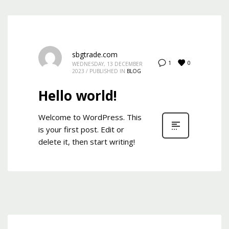
Mon-Fri 9:00AM - 6:00AM
Sat - 9:00AM-5:00PM
Sundays by appointment only!
sbgtrade.com
0
1
WEDNESDAY, 13 DECEMBER
2023
/
PUBLISHED IN
BLOG
Hello world!
Welcome to WordPress. This
is your first post. Edit or
delete it, then start writing!