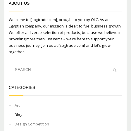
ABOUT US
Welcome to [sbgtrade.com], brought to you by QLC. As an
Egyptian company, our mission is clear: to fuel business growth.
We offer a diverse selection of products, because we believe in
providing more than just items – we’re here to support your
business journey. Join us at [sbgtrade.com] and let’s grow
together.
CATEGORIES
Art
Blog
Design Competition