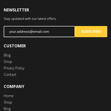
NEWSLETTER
Stay updated with our latest offers.
SUBSCRIBE
CUSTOMER
Blog
Shop
Privacy Policy
Contact
COMPANY
Home
Shop
Blog