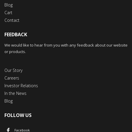
Blog
Cart
Contact
FEEDBACK
We would like to hear from you with any feedback about our website
or products.
Our Story
Careers
Investor Relations
In the News
Blog
FOLLOW US
Facebook