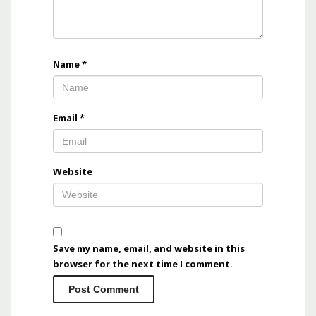
Name
*
Email
*
Website
Save my name, email, and website in this
browser for the next time I comment.