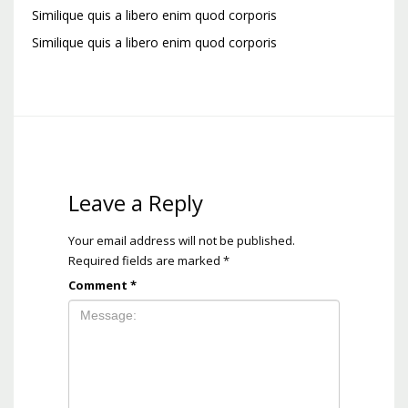
Similique quis a libero enim quod corporis
Similique quis a libero enim quod corporis
Leave a Reply
Your email address will not be published.
Required fields are marked
*
Comment
*