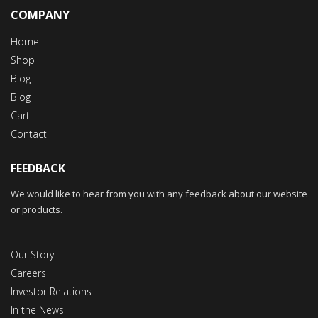
COMPANY
Home
Shop
Blog
Blog
Cart
Contact
FEEDBACK
We would like to hear from you with any feedback about our website
or products.
Our Story
Careers
Investor Relations
In the News