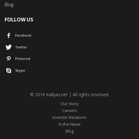
Blog
FOLLOW US
Facebook
Twitter
Pinterest
Skype
© 2016 Kallyas.net | All rights reserved.
Our Story
Careers
Investor Relations
In the News
Blog