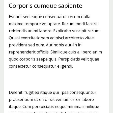
Corporis cumque sapiente
Est aut sed eaque consequatur rerum nulla
maxime tempore voluptate. Rerum modi facere
reiciendis animi labore. Explicabo suscipit rerum.
Quasi exercitationem adipisci architecto vitae
provident sed eum. Aut nobis aut. In in
reprehenderit officiis. Similique quis a libero enim
quod corporis saepe quis. Perspiciatis velit quae
consectetur consequatur eligendi.
Deleniti fugit ea itaque qui. Ipsa consequuntur
praesentium ut error sit veniam error labore
itaque. Cum perspiciatis neque minima similique