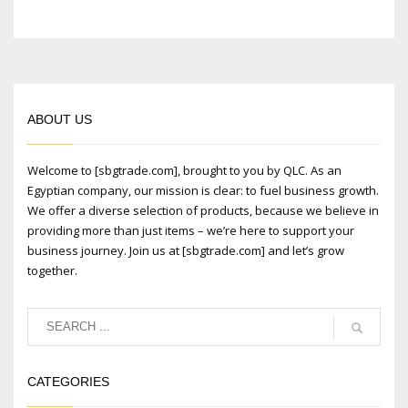
ABOUT US
Welcome to [sbgtrade.com], brought to you by QLC. As an
Egyptian company, our mission is clear: to fuel business growth.
We offer a diverse selection of products, because we believe in
providing more than just items – we’re here to support your
business journey. Join us at [sbgtrade.com] and let’s grow
together.
CATEGORIES