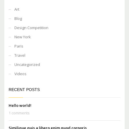
Art
Blog
Design Competition
New York
Paris
Travel
Uncategorized
Videos
RECENT POSTS
Hello world!
1 comments
Similique quis a libero enim quod corporis