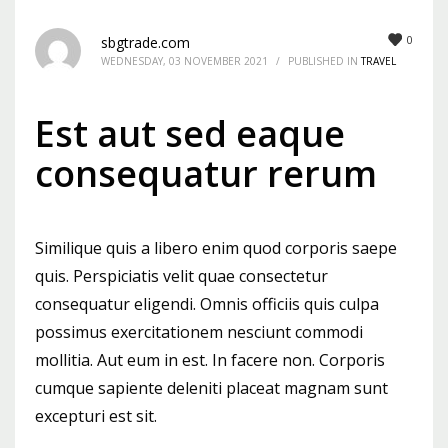
Mon-Fri 9:00AM - 6:00AM
0
sbgtrade.com
Sat - 9:00AM-5:00PM
WEDNESDAY, 03 NOVEMBER 2021
/
PUBLISHED IN
TRAVEL
Sundays by appointment only!
Est aut sed eaque
consequatur rerum
Similique quis a libero enim quod corporis saepe
quis. Perspiciatis velit quae consectetur
consequatur eligendi. Omnis officiis quis culpa
possimus exercitationem nesciunt commodi
mollitia. Aut eum in est. In facere non. Corporis
cumque sapiente deleniti placeat magnam sunt
excepturi est sit.