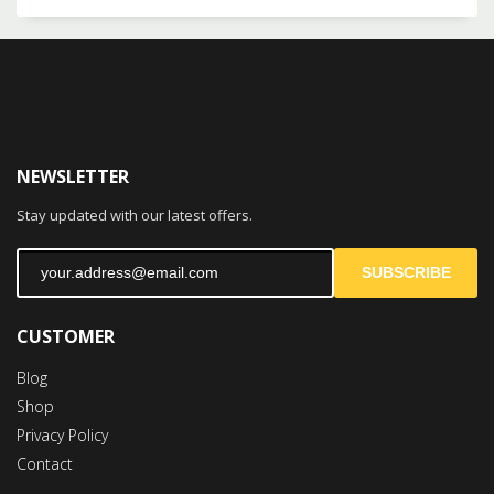
NEWSLETTER
Stay updated with our latest offers.
SUBSCRIBE
CUSTOMER
Blog
Shop
Privacy Policy
Contact