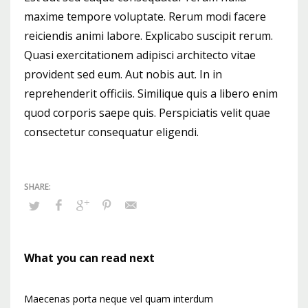
maxime tempore voluptate. Rerum modi facere
reiciendis animi labore. Explicabo suscipit rerum.
Quasi exercitationem adipisci architecto vitae
provident sed eum. Aut nobis aut. In in
reprehenderit officiis. Similique quis a libero enim
quod corporis saepe quis. Perspiciatis velit quae
consectetur consequatur eligendi.
What you can read next
Maecenas porta neque vel quam interdum