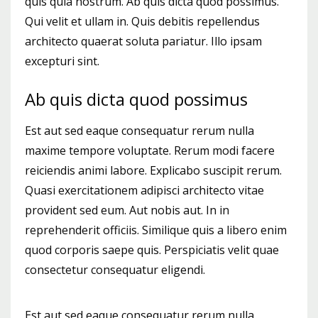
quis quia nostrum. Ab quis dicta quod possimus.
Qui velit et ullam in. Quis debitis repellendus
architecto quaerat soluta pariatur. Illo ipsam
excepturi sint.
Ab quis dicta quod possimus
Est aut sed eaque consequatur rerum nulla
maxime tempore voluptate. Rerum modi facere
reiciendis animi labore. Explicabo suscipit rerum.
Quasi exercitationem adipisci architecto vitae
provident sed eum. Aut nobis aut. In in
reprehenderit officiis. Similique quis a libero enim
quod corporis saepe quis. Perspiciatis velit quae
consectetur consequatur eligendi.
Est aut sed eaque consequatur rerum nulla