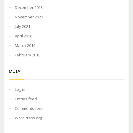
December 2023
November 2021
July 2021
April 2016
March 2016
February 2016
META
Log in
Entries feed
Comments feed
WordPress.org