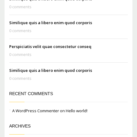
0 comments
Similique quis a libero enim quod corporis
0 comments
Perspiciatis velit quae consectetur conseq
0 comments
Similique quis a libero enim quod corporis
0 comments
RECENT COMMENTS
A WordPress Commenter
on
Hello world!
ARCHIVES