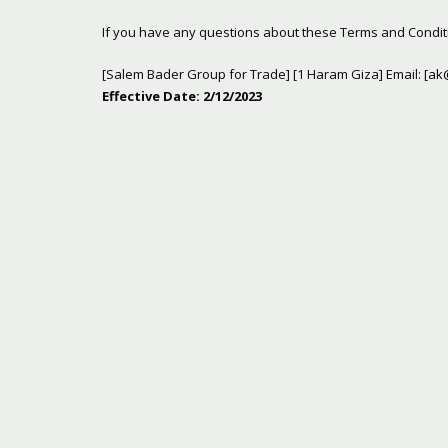
If you have any questions about these Terms and Conditi
[Salem Bader Group for Trade] [1 Haram Giza] Email: [
ak
Effective Date: 2/12/2023