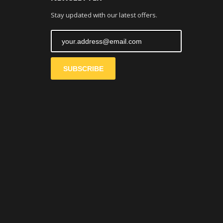
Stay updated with our latest offers.
SUBSCRIBE