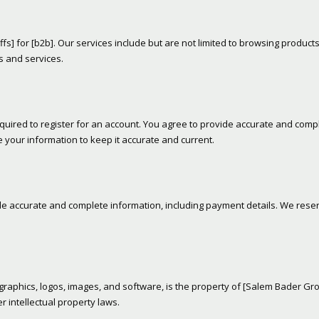
affs] for [b2b]. Our services include but are not limited to browsing products
s and services.
quired to register for an account. You agree to provide accurate and comp
 your information to keep it accurate and current.
de accurate and complete information, including payment details. We rese
t, graphics, logos, images, and software, is the property of [Salem Bader Gr
r intellectual property laws.