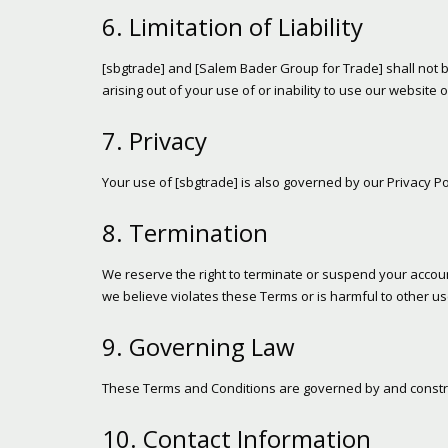
6. Limitation of Liability
[sbgtrade] and [Salem Bader Group for Trade] shall not be 
arising out of your use of or inability to use our website o
7. Privacy
Your use of [sbgtrade] is also governed by our Privacy Pol
8. Termination
We reserve the right to terminate or suspend your account
we believe violates these Terms or is harmful to other us
9. Governing Law
These Terms and Conditions are governed by and construed
10. Contact Information