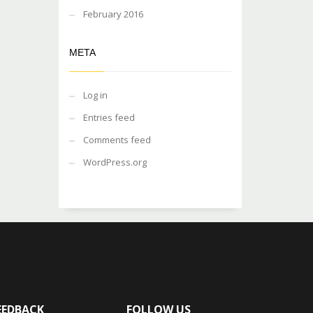
February 2016
META
Log in
Entries feed
Comments feed
WordPress.org
EEDBACK
FOLLOW US