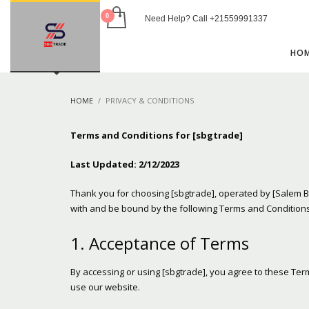
Need Help? Call +21559991337
USEFUL LINKS
HO
Blog
Shop
HOME
PRIVACY & CONDITIONS
Privacy Policy
Contact
Terms and Conditions for [sbgtrade]
HOW TO SHOP
Last Updated: 2/12/2023
1
2
Login or create new account.
R
Thank you for choosing [sbgtrade], operated by [Salem B
with and be bound by the following Terms and Conditions
If you still have problems, please let us know, by sen
1. Acceptance of Terms
By accessing or using [sbgtrade], you agree to these Ter
use our website.