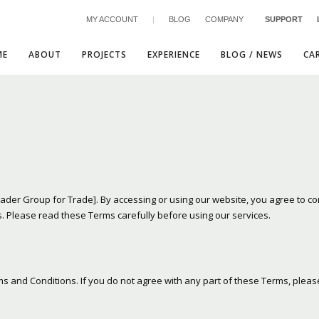
MY ACCOUNT
|
BLOG
COMPANY
SUPPORT
ME
ABOUT
PROJECTS
EXPERIENCE
BLOG / NEWS
CA
3
eview your order.
Payment &
FREE
shipmen
ader Group for Trade]. By accessing or using our website, you agree to c
. Please read these Terms carefully before using our services.
ding an email to support@website.com . Thank you!
ms and Conditions. If you do not agree with any part of these Terms, pleas