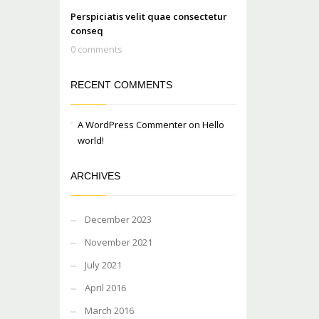
Perspiciatis velit quae consectetur
conseq
0 comments
RECENT COMMENTS
A WordPress Commenter
on
Hello
world!
ARCHIVES
December 2023
November 2021
July 2021
April 2016
March 2016