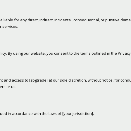
liable for any direct, indirect, incidental, consequential, or punitive dam
r services.
icy. By using our website, you consent to the terms outlined in the Privacy 
 and access to [sbgtrade] at our sole discretion, without notice, for condu
ers or us.
 in accordance with the laws of [your jurisdiction].