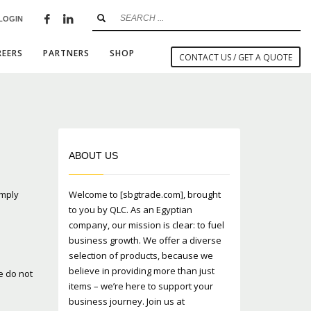
LOGIN
×
REERS
PARTNERS
SHOP
CONTACT US / GET A QUOTE
SHOWROOM HOURS
ABOUT US
Mon-Fri 9:00AM - 6:00AM
t
Sat - 9:00AM-5:00PM
omply
Welcome to [sbgtrade.com], brought
Sundays by appointment only!
to you by QLC. As an Egyptian
company, our mission is clear: to fuel
business growth. We offer a diverse
selection of products, because we
believe in providing more than just
e do not
items – we’re here to support your
business journey. Join us at