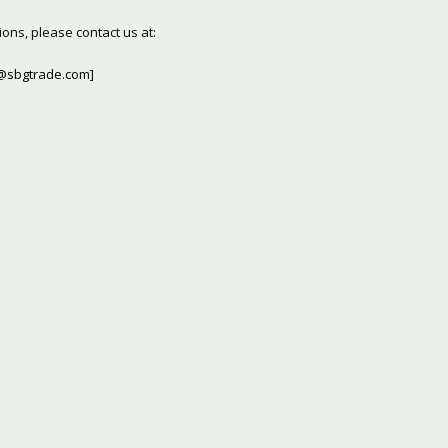
ons, please contact us at:
@sbgtrade.com
]