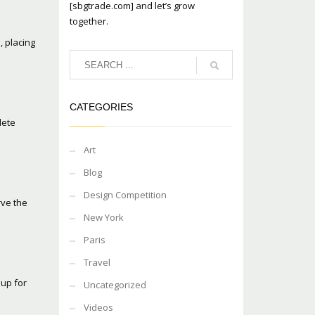
[sbgtrade.com] and let’s grow
together.
, placing
CATEGORIES
lete
Art
Blog
Design Competition
rve the
New York
Paris
Travel
oup for
Uncategorized
Videos