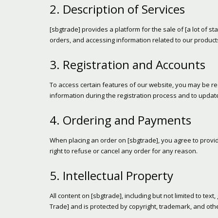
2. Description of Services
[sbgtrade] provides a platform for the sale of [a lot of st
orders, and accessing information related to our product
3. Registration and Accounts
To access certain features of our website, you may be re
information during the registration process and to update
4. Ordering and Payments
When placing an order on [sbgtrade], you agree to provi
right to refuse or cancel any order for any reason.
5. Intellectual Property
All content on [sbgtrade], including but not limited to tex
Trade] and is protected by copyright, trademark, and othe