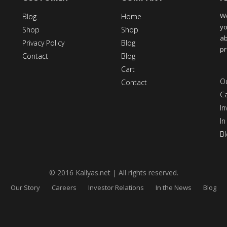
We
Blog
Home
yo
Shop
Shop
ab
Privacy Policy
Blog
pr
Contact
Blog
Cart
Ou
Contact
C
In
In
Bl
© 2016 Kallyas.net | All rights reserved.
Our Story
Careers
Investor Relations
In the News
Blog