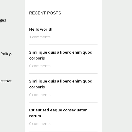
RECENT POSTS
ages
Hello world!
1 comments
Similique quis a libero enim quod
Policy.
corporis
0 comments
ct that
Similique quis a libero enim quod
corporis
0 comments
Est aut sed eaque consequatur
rerum
0 comments