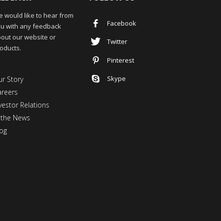
 would like to hear from
Facebook
u with any feedback
out our website or
Twitter
oducts.
Pinterest
Skype
r Story
areers
vestor Relations
 the News
og