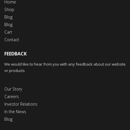
Home
Shop
Blog
Blog
Cart
Contact
FEEDBACK
We would like to hear from you with any feedback about our website
or products.
Our Story
Careers
Investor Relations
In the News
Blog