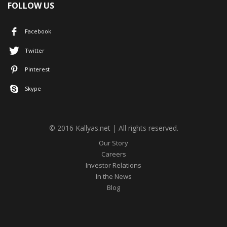
FOLLOW US
Facebook
Twitter
Pinterest
Skype
© 2016 Kallyas.net | All rights reserved.
Our Story
Careers
Investor Relations
In the News
Blog