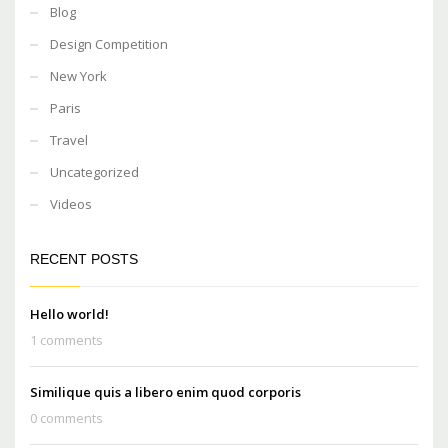
Blog
Design Competition
New York
Paris
Travel
Uncategorized
Videos
RECENT POSTS
Hello world!
1 comments
Similique quis a libero enim quod corporis
0 comments