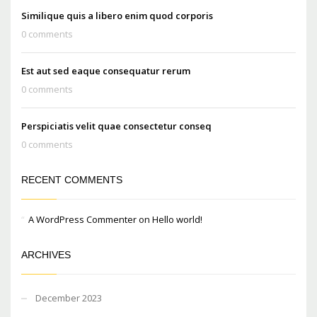
Similique quis a libero enim quod corporis
0 comments
Est aut sed eaque consequatur rerum
0 comments
Perspiciatis velit quae consectetur conseq
0 comments
RECENT COMMENTS
A WordPress Commenter
on
Hello world!
ARCHIVES
December 2023