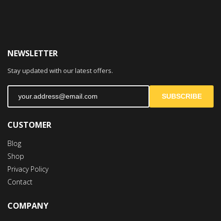
NEWSLETTER
Stay updated with our latest offers.
SUBSCRIBE
CUSTOMER
Blog
Shop
Privacy Policy
Contact
COMPANY