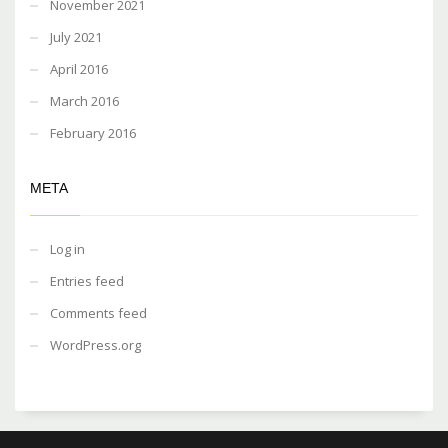
November 2021
July 2021
April 2016
March 2016
February 2016
META
Log in
Entries feed
Comments feed
WordPress.org