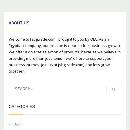
Mon-Fri 9:00AM - 6:00AM
Sat - 9:00AM-5:00PM
Sundays by appointment only!
ABOUT US
Welcome to [sbgtrade.com], brought to you by QLC. As an
Egyptian company, our mission is clear: to fuel business growth.
We offer a diverse selection of products, because we believe in
providing more than just items – we’re here to support your
business journey. Join us at [sbgtrade.com] and let’s grow
together.
CATEGORIES
Art