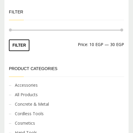
FILTER
Min
Max
Price:
10 EGP
—
30 EGP
FILTER
price
price
PRODUCT CATEGORIES
Accessories
All Products
Concrete & Metal
Cordless Tools
Cosmetics
Hand Tools