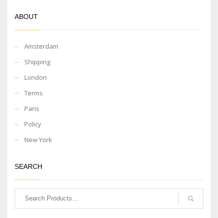
ABOUT
Amsterdam
Shipping
London
Terms
Paris
Policy
New York
SEARCH