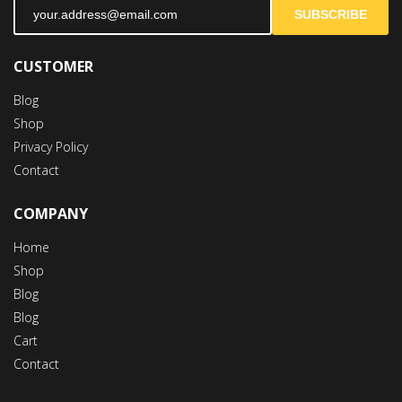
SUBSCRIBE
CUSTOMER
Blog
Shop
Privacy Policy
Contact
COMPANY
Home
Shop
Blog
Blog
Cart
Contact