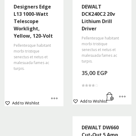
Designers Edge
DEWALT
L13 1000-Watt
DCK240C2 20v
Telescope
Lithium Drill
Worklight,
Driver
Yellow, 120-Volt
Pellentesque habitant
morbi tristique
Pellentesque habitant
senectus et netus et
morbi tristique
malesuada fames ac
senectus et netus et
turpis.
malesuada fames ac
turpis.
35,00
EGP
Rated
4.00
out of 5
This
Add to Wishlist
Add to Wishlist
product
has
multiple
variants.
DEWALT DW660
The
Cut-Out 5 Amp