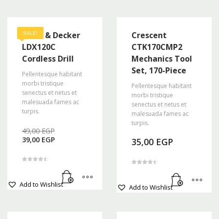
Black & Decker
Crescent
SALE!
LDX120C
CTK170CMP2
Cordless Drill
Mechanics Tool
Set, 170-Piece
Pellentesque habitant
morbi tristique
Pellentesque habitant
senectus et netus et
morbi tristique
malesuada fames ac
senectus et netus et
turpis.
malesuada fames ac
turpis.
Original
49,00
EGP
Current
price
39,00
EGP
35,00
EGP
price
was:
is:
49,00 EGP.
39,00 EGP.
Rated
Rated
4.50
4.50
out of 5
out of 5
Add to Wishlist
Add to Wishlist