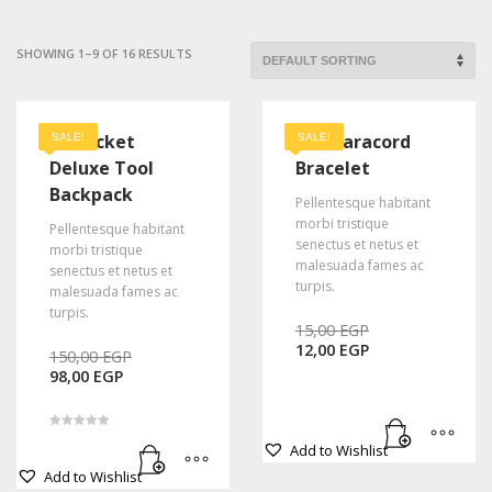
Mon-Fri 9:00AM - 6:00AM
Sat - 9:00AM-5:00PM
SHOWING 1–9 OF 16 RESULTS
Sundays by appointment only!
48 Pocket
A2S Paracord
SALE!
SALE!
Deluxe Tool
Bracelet
Backpack
Pellentesque habitant
morbi tristique
Pellentesque habitant
senectus et netus et
morbi tristique
malesuada fames ac
senectus et netus et
turpis.
malesuada fames ac
turpis.
Original
15,00
EGP
Current
price
12,00
EGP
Original
150,00
EGP
price
was:
Current
price
98,00
EGP
is:
15,00 EGP.
price
was:
12,00 EGP.
is:
150,00 EGP.
98,00 EGP.
Rated
Add to Wishlist
5.00
out of 5
Add to Wishlist