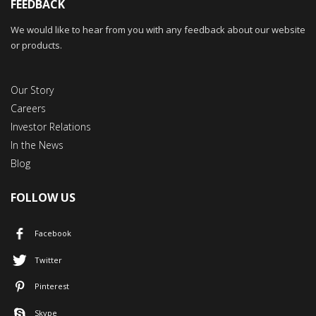
FEEDBACK
We would like to hear from you with any feedback about our website
or products.
Our Story
Careers
Investor Relations
In the News
Blog
FOLLOW US
Facebook
Twitter
Pinterest
Skype