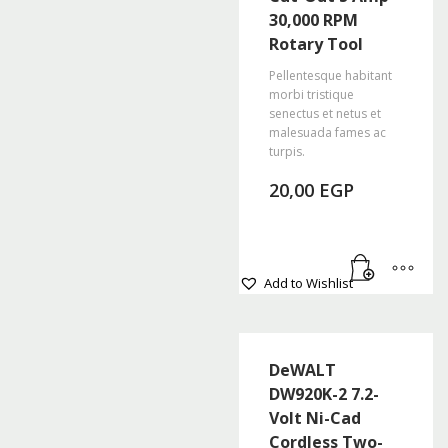
options
30,000 RPM
may
Rotary Tool
be
chosen
Pellentesque habitant
morbi tristique
on
senectus et netus et
the
malesuada fames ac
product
turpis.
page
20,00
EGP
Add to Wishlist
DeWALT
DW920K-2 7.2-
Volt Ni-Cad
Cordless Two-