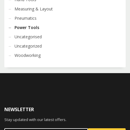
Measuring & Layout
Pneumatics
Power Tools
Uncategorised
Uncategorized
Woodworking
NEWSLETTER
Stay updated with our latest offers.