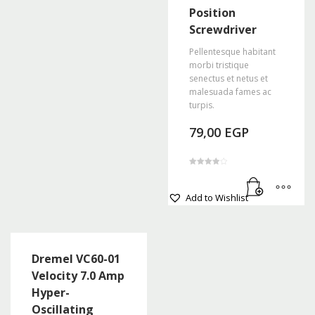
Position
Screwdriver
Pellentesque habitant
morbi tristique
senectus et netus et
malesuada fames ac
turpis.
79,00
EGP
Rated
4.00
out of 5
Add to Wishlist
Dremel VC60-01
Velocity 7.0 Amp
Hyper-
Oscillating