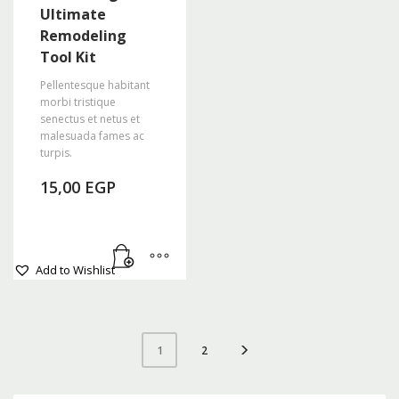
Ultimate
Remodeling
Tool Kit
Pellentesque habitant
morbi tristique
senectus et netus et
malesuada fames ac
turpis.
15,00
EGP
Add to Wishlist
2
1