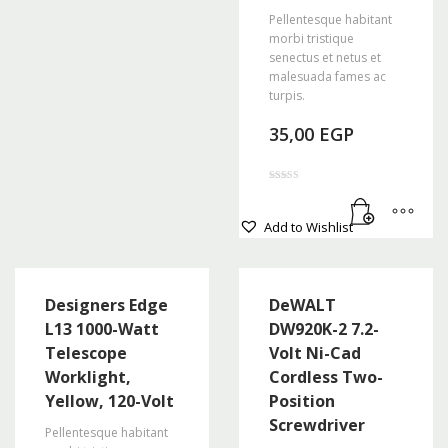
Pellentesque habitant
morbi tristique
senectus et netus et
malesuada fames ac
turpis.
35,00
EGP
Rated
4.50
out of 5
Add to Wishlist
Designers Edge
DeWALT
L13 1000-Watt
DW920K-2 7.2-
Telescope
Volt Ni-Cad
Worklight,
Cordless Two-
Yellow, 120-Volt
Position
Screwdriver
Pellentesque habitant