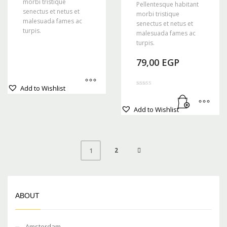
morbi tristique
Pellentesque habitant
senectus et netus et
morbi tristique
malesuada fames ac
senectus et netus et
turpis.
malesuada fames ac
turpis.
79,00
EGP
This
Add to Wishlist
product
Rated
4.00
out of 5
has
Add to Wishlist
multiple
variants.
The
options
2
1
may
be
chosen
on
ABOUT
the
product
page
Amsterdam