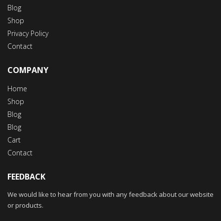
Blog
Shop
Privacy Policy
Contact
COMPANY
Home
Shop
Blog
Blog
Cart
Contact
FEEDBACK
We would like to hear from you with any feedback about our website
or products.