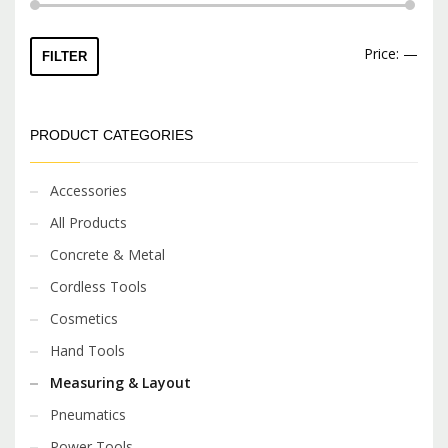
Min
Max
Price:
—
FILTER
price
price
PRODUCT CATEGORIES
Accessories
All Products
Concrete & Metal
Cordless Tools
Cosmetics
Hand Tools
Measuring & Layout
Pneumatics
Power Tools