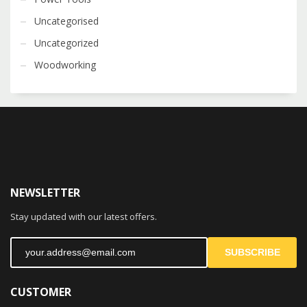
Uncategorised
Uncategorized
Woodworking
NEWSLETTER
Stay updated with our latest offers.
SUBSCRIBE
CUSTOMER