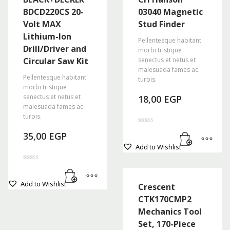
BDCD220CS 20-
03040 Magnetic
Volt MAX
Stud Finder
Lithium-Ion
Pellentesque habitant
Drill/Driver and
morbi tristique
Circular Saw Kit
senectus et netus et
malesuada fames ac
Pellentesque habitant
turpis.
morbi tristique
senectus et netus et
18,00
EGP
malesuada fames ac
turpis.
Rated
35,00
EGP
4.50
out of 5
Add to Wishlist
Rated
4.67
out of 5
Add to Wishlist
Crescent
CTK170CMP2
Mechanics Tool
Set, 170-Piece