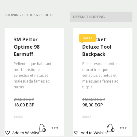
Mon-Fri 9:00AM - 6:00AM
Sat - 9:00AM-5:00PM
SHOWING 1–9 OF 16 RESULTS
Sundays by appointment only!
3M Peltor
48 Pocket
SALE!
Optime 98
Deluxe Tool
Earmuff
Backpack
Pellentesque habitant
Pellentesque habitant
morbi tristique
morbi tristique
senectus et netus et
senectus et netus et
malesuada fames ac
malesuada fames ac
turpis.
turpis.
Original
Original
20,00
EGP
150,00
EGP
Current
price
Current
price
18,00
EGP
98,00
EGP
price
was:
price
was:
is:
20,00 EGP.
is:
150,00 EGP
18,00 EGP.
98,00 EGP.
Rated
Rated
4.00
5.00
out of 5
out of 5
Add to Wishlist
Add to Wishlist