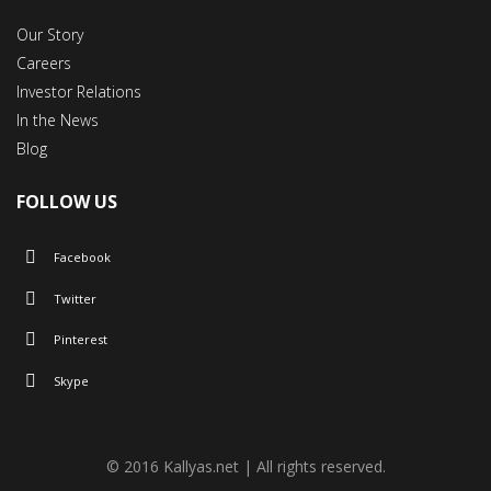
Our Story
Careers
Investor Relations
In the News
Blog
FOLLOW US
Facebook
Twitter
Pinterest
Skype
© 2016 Kallyas.net | All rights reserved.