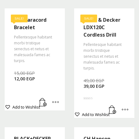
A2S Paracord
Black & Decker
SALE!
SALE!
Bracelet
LDX120C
Cordless Drill
Pellentesque habitant
morbi tristique
Pellentesque habitant
senectus et netus et
morbi tristique
malesuada fames ac
senectus et netus et
turpis.
malesuada fames ac
turpis.
Original
15,00
EGP
Current
price
12,00
EGP
Original
49,00
EGP
price
was:
Current
price
39,00
EGP
is:
15,00 EGP.
price
was:
12,00 EGP.
is:
49,00 EGP.
39,00 EGP.
Rated
Add to Wishlist
4.50
out of 5
Add to Wishlist
BLACK+DECKER
CH Hanson