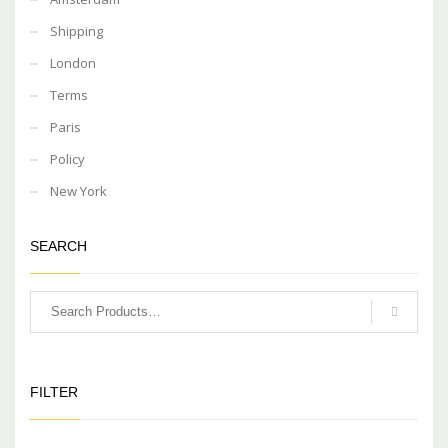
Shipping
London
Terms
Paris
Policy
New York
SEARCH
FILTER