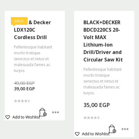
Black & Decker
BLACK+DECKER
SALE!
LDX120C
BDCD220CS 20-
Cordless Drill
Volt MAX
Lithium-Ion
Pellentesque habitant
Drill/Driver and
morbi tristique
senectus et netus et
Circular Saw Kit
malesuada fames ac
Pellentesque habitant
turpis.
morbi tristique
Original
senectus et netus et
49,00
EGP
Current
price
malesuada fames ac
39,00
EGP
price
was:
turpis.
is:
49,00 EGP.
39,00 EGP.
35,00
EGP
Rated
4.50
out of 5
Add to Wishlist
Rated
4.67
out of 5
Add to Wishlist