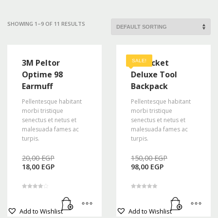
Mon-Fri 9:00AM - 6:00AM
Sat - 9:00AM-5:00PM
SHOWING 1–9 OF 11 RESULTS
Sundays by appointment only!
3M Peltor
48 Pocket
SALE!
Optime 98
Deluxe Tool
Earmuff
Backpack
Pellentesque habitant
Pellentesque habitant
morbi tristique
morbi tristique
senectus et netus et
senectus et netus et
malesuada fames ac
malesuada fames ac
turpis.
turpis.
Original
Original
20,00
EGP
150,00
EGP
Current
price
Current
price
18,00
EGP
98,00
EGP
price
was:
price
was:
is:
20,00 EGP.
is:
150,00 EGP
18,00 EGP.
98,00 EGP.
Rated
Rated
4.00
5.00
out of 5
out of 5
Add to Wishlist
Add to Wishlist