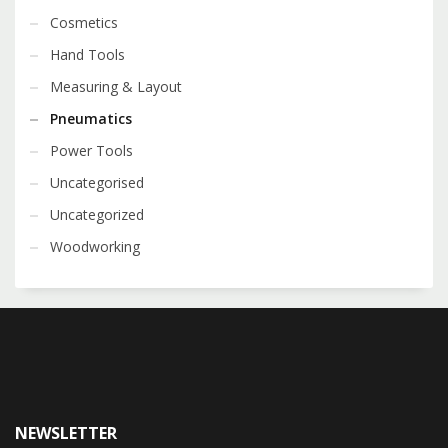
Cosmetics
Hand Tools
Measuring & Layout
Pneumatics
Power Tools
Uncategorised
Uncategorized
Woodworking
NEWSLETTER