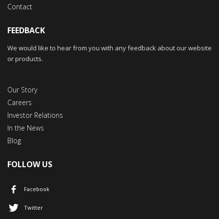
Contact
FEEDBACK
We would like to hear from you with any feedback about our website
or products.
Our Story
Careers
Investor Relations
In the News
Blog
FOLLOW US
Facebook
Twitter