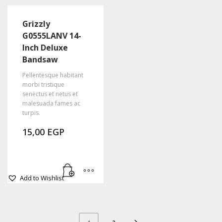
Grizzly
G0555LANV 14-
Inch Deluxe
Bandsaw
Pellentesque habitant
morbi tristique
senectus et netus et
malesuada fames ac
turpis.
15,00
EGP
Add to Wishlist