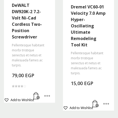
variants.
DeWALT
Dremel VC60-01
The
DW920K-2 7.2-
Velocity 7.0 Amp
options
Volt Ni-Cad
Hyper-
may
Cordless Two-
Oscillating
be
Position
Ultimate
chosen
Screwdriver
Remodeling
on
the
Tool Kit
Pellentesque habitant
product
morbi tristique
Pellentesque habitant
senectus et netus et
page
morbi tristique
malesuada fames ac
senectus et netus et
turpis.
malesuada fames ac
turpis.
79,00
EGP
15,00
EGP
Rated
4.00
out of 5
Add to Wishlist
Add to Wishlist