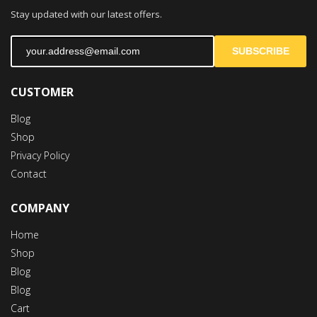
Stay updated with our latest offers.
SUBSCRIBE
CUSTOMER
Blog
Shop
Privacy Policy
Contact
COMPANY
Home
Shop
Blog
Blog
Cart