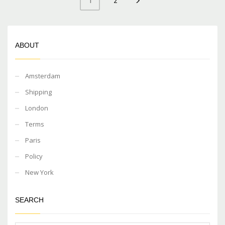
2
1
ABOUT
Amsterdam
Shipping
London
Terms
Paris
Policy
New York
SEARCH