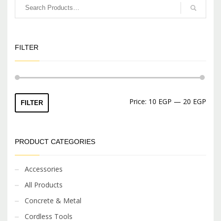
FILTER
Min
Max
Price:
10 EGP
—
20 EGP
FILTER
price
price
PRODUCT CATEGORIES
Accessories
All Products
Concrete & Metal
Cordless Tools