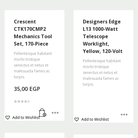
Crescent
Designers Edge
CTK170CMP2
L13 1000-Watt
Mechanics Tool
Telescope
Set, 170-Piece
Worklight,
Yellow, 120-Volt
Pellentesque habitant
morbi tristique
Pellentesque habitant
senectus et netus et
morbi tristique
malesuada fames ac
senectus et netus et
turpis.
malesuada fames ac
turpis.
35,00
EGP
Rated
4.50
out of 5
This
Add to Wishlist
Add to Wishlist
product
has
multiple