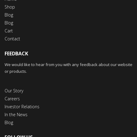
Shop
Blog
Blog
Cart
Contact
FEEDBACK
We would like to hear from you with any feedback about our website
or products.
Our Story
Careers
Investor Relations
In the News
Blog