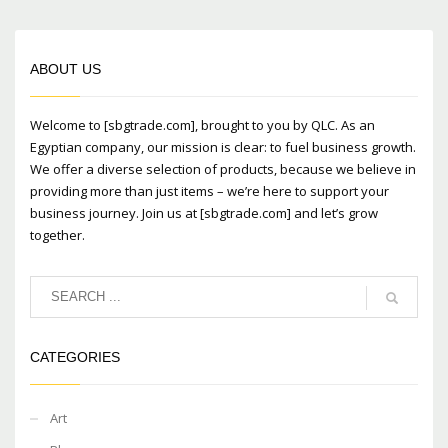
ABOUT US
Welcome to [sbgtrade.com], brought to you by QLC. As an
Egyptian company, our mission is clear: to fuel business growth.
We offer a diverse selection of products, because we believe in
providing more than just items – we’re here to support your
business journey. Join us at [sbgtrade.com] and let’s grow
together.
CATEGORIES
Art