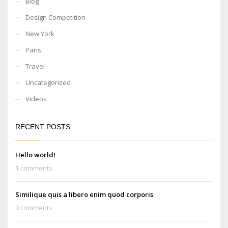
Blog
Design Competition
New York
Paris
Travel
Uncategorized
Videos
RECENT POSTS
Hello world!
1 comments
Similique quis a libero enim quod corporis
0 comments