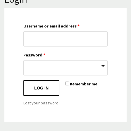
Mon-Fri 9:00AM - 6:00AM
Sat - 9:00AM-5:00PM
Sundays by appointment only!
Username or email address
*
Password
*
Remember me
LOG IN
Lost your password?