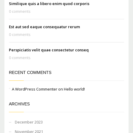
Similique quis a libero enim quod corporis
0 comments
Est aut sed eaque consequatur rerum
0 comments
Perspiciatis velit quae consectetur conseq
0 comments
RECENT COMMENTS
A WordPress Commenter
on
Hello world!
ARCHIVES
December 2023
November 2021