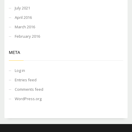
July 2021
April 2016
March 2016
February 2016
META
Log in
Entries feed
Comments feed
WordPress.org