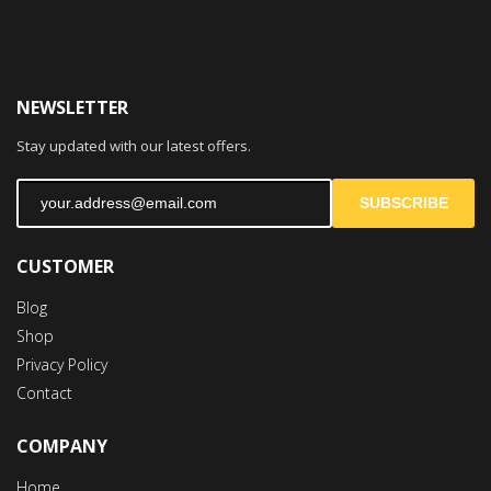
NEWSLETTER
Stay updated with our latest offers.
SUBSCRIBE
CUSTOMER
Blog
Shop
Privacy Policy
Contact
COMPANY
Home