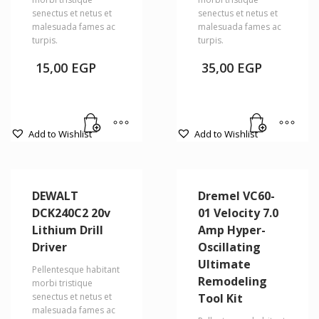
senectus et netus et
senectus et netus et
malesuada fames ac
malesuada fames ac
turpis.
turpis.
15,00
EGP
35,00
EGP
Add to Wishlist
Add to Wishlist
DEWALT
Dremel VC60-
DCK240C2 20v
01 Velocity 7.0
Lithium Drill
Amp Hyper-
Driver
Oscillating
Ultimate
Pellentesque habitant
Remodeling
morbi tristique
senectus et netus et
Tool Kit
malesuada fames ac