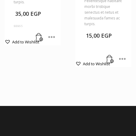
Pellentesque habitant
turpis.
morbi tristique
senectus et netus et
35,00
EGP
malesuada fames ac
turpis.
Rated
4.00
15,00
EGP
out of 5
Add to Wishlist
Add to Wishlist