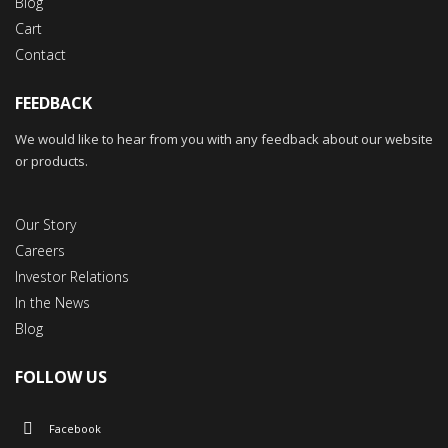
Blog
Cart
Contact
FEEDBACK
We would like to hear from you with any feedback about our website
or products.
Our Story
Careers
Investor Relations
In the News
Blog
FOLLOW US
Facebook