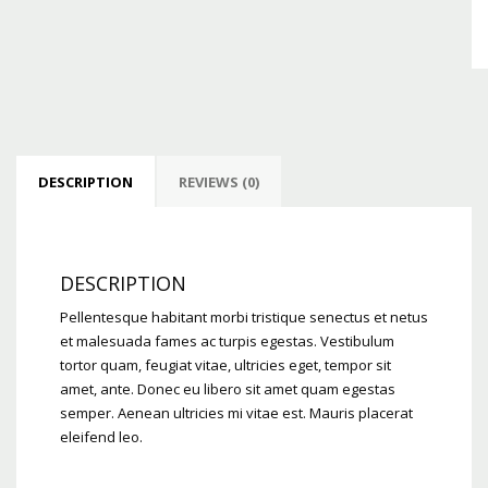
DESCRIPTION
REVIEWS (0)
DESCRIPTION
Pellentesque habitant morbi tristique senectus et netus
et malesuada fames ac turpis egestas. Vestibulum
tortor quam, feugiat vitae, ultricies eget, tempor sit
amet, ante. Donec eu libero sit amet quam egestas
semper. Aenean ultricies mi vitae est. Mauris placerat
eleifend leo.