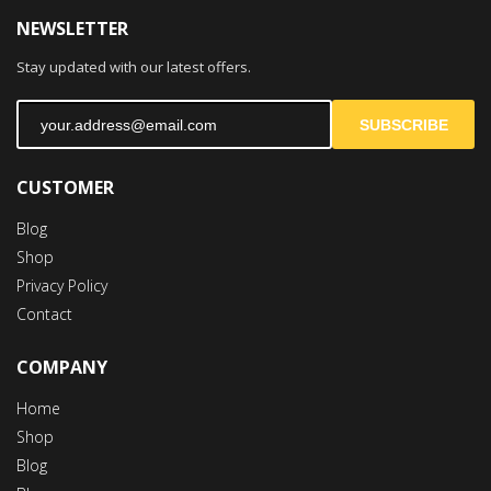
NEWSLETTER
Stay updated with our latest offers.
SUBSCRIBE
CUSTOMER
Blog
Shop
Privacy Policy
Contact
COMPANY
Home
Shop
Blog