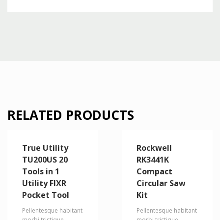
RELATED PRODUCTS
True Utility
Rockwell
TU200US 20
RK3441K
Tools in 1
Compact
Utility FIXR
Circular Saw
Pocket Tool
Kit
Pellentesque habitant
Pellentesque habitant
morbi tristique
morbi tristique