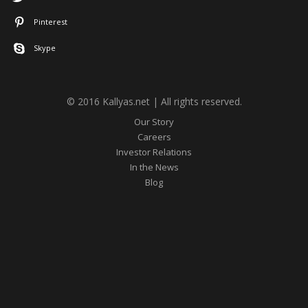
Pinterest
Skype
© 2016 Kallyas.net | All rights reserved.
Our Story
Careers
Investor Relations
In the News
Blog