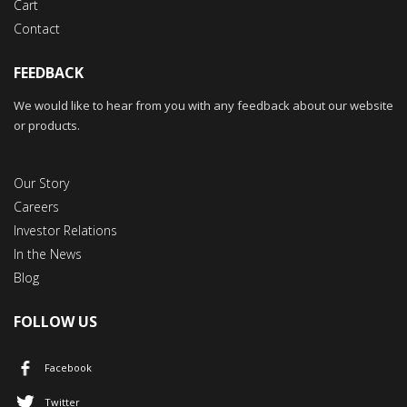
Cart
Contact
FEEDBACK
We would like to hear from you with any feedback about our website
or products.
Our Story
Careers
Investor Relations
In the News
Blog
FOLLOW US
Facebook
Twitter