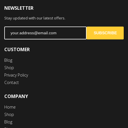
NEWSLETTER
Stay updated with our latest offers.
SUBSCRIBE
CUSTOMER
Blog
Shop
Privacy Policy
Contact
COMPANY
Home
Shop
Blog