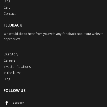
Blog
Cart
Contact
FEEDBACK
We would like to hear from you with any feedback about our website
or products.
Our Story
Careers
Investor Relations
In the News
Blog
FOLLOW US
Facebook