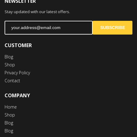
NEWSLETTER
Mon-Fri 9:00AM - 6:00AM
Stay updated with our latest offers.
Sat - 9:00AM-5:00PM
Sundays by appointment only!
SUBSCRIBE
CUSTOMER
Blog
Shop
Privacy Policy
Contact
COMPANY
Home
Shop
Blog
Blog