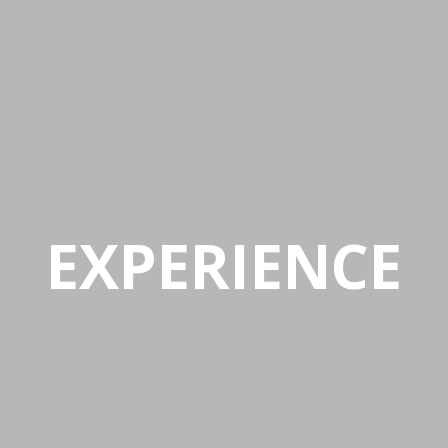
Mon-Fri 9:00AM - 6:00AM
Sat - 9:00AM-5:00PM
Sundays by appointment only!
EXPERIENCE