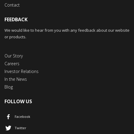
Contact
FEEDBACK
We would like to hear from you with any feedback about our website
or products.
Our Story
Careers
Investor Relations
In the News
Blog
FOLLOW US
Facebook
Twitter