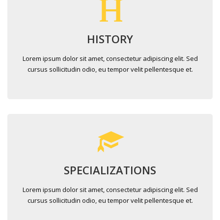
HISTORY
Lorem ipsum dolor sit amet, consectetur adipiscing elit. Sed
cursus sollicitudin odio, eu tempor velit pellentesque et.
SPECIALIZATIONS
Lorem ipsum dolor sit amet, consectetur adipiscing elit. Sed
cursus sollicitudin odio, eu tempor velit pellentesque et.