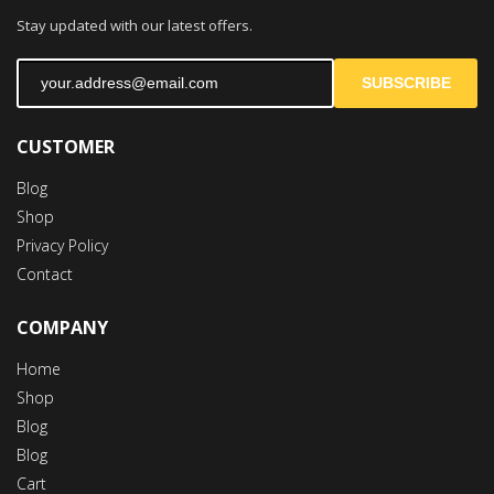
Stay updated with our latest offers.
SUBSCRIBE
CUSTOMER
Blog
Shop
Privacy Policy
Contact
COMPANY
Home
Shop
Blog
Blog
Cart