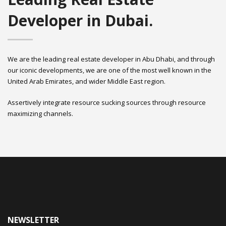
Developer in Dubai.
We are the leading real estate developer in Abu Dhabi, and through
our iconic developments, we are one of the most well known in the
United Arab Emirates, and wider Middle East region.
Assertively integrate resource sucking sources through resource
maximizing channels.
NEWSLETTER