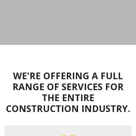
WE'RE OFFERING A FULL
RANGE OF SERVICES FOR
THE ENTIRE
CONSTRUCTION INDUSTRY.