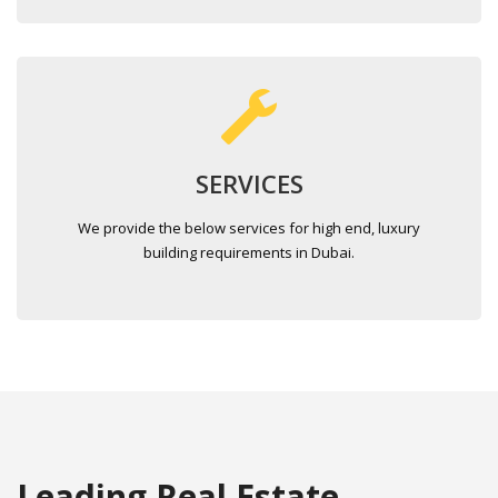
SERVICES
We provide the below services for high end, luxury
building requirements in Dubai.
Leading Real Estate